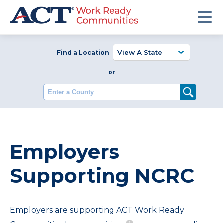
Find a Location
or
Enter a County
Employers
Supporting NCRC
Employers are supporting ACT Work Ready