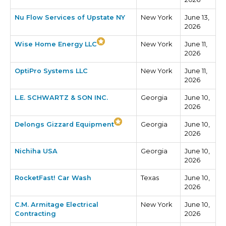
Nu Flow Services of Upstate NY
New York
June 13,
2026
Wise Home Energy LLC
New York
June 11,
2026
OptiPro Systems LLC
New York
June 11,
2026
L.E. SCHWARTZ & SON INC.
Georgia
June 10,
2026
Delongs Gizzard Equipment
Georgia
June 10,
2026
Nichiha USA
Georgia
June 10,
2026
RocketFast! Car Wash
Texas
June 10,
2026
C.M. Armitage Electrical
New York
June 10,
Contracting
2026