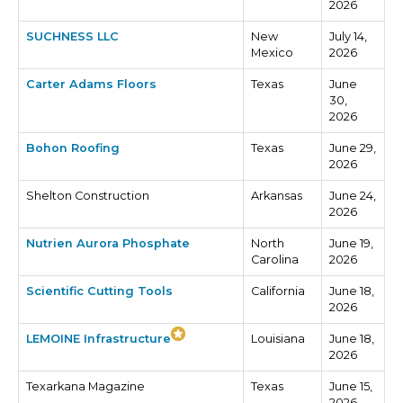
2026
SUCHNESS LLC
New
July 14,
Mexico
2026
Carter Adams Floors
Texas
June
30,
2026
Bohon Roofing
Texas
June 29,
2026
Shelton Construction
Arkansas
June 24,
2026
Nutrien Aurora Phosphate
North
June 19,
Carolina
2026
Scientific Cutting Tools
California
June 18,
2026
LEMOINE Infrastructure
Louisiana
June 18,
2026
Texarkana Magazine
Texas
June 15,
2026