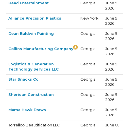
Head Entertainment
Georgia
June 9,
2026
Alliance Precision Plastics
New York
June 9,
2026
Dean Baldwin Painting
Georgia
June 9,
2026
Collins Manufacturing Company
Georgia
June 9,
2026
Logistics & Generation
Georgia
June 9,
Technology Services LLC
2026
Star Snacks Co
Georgia
June 9,
2026
Sheridan Construction
Georgia
June 9,
2026
Mama Hawk Draws
Georgia
June 9,
2026
Torrellco Beautification LLC
Georgia
June 8,