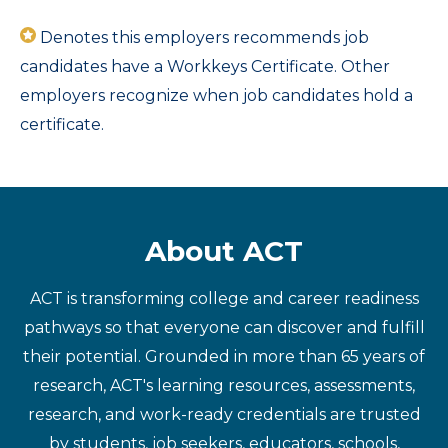
Denotes this employers recommends job
candidates have a Workkeys Certificate. Other
employers recognize when job candidates hold a
certificate.
About ACT
ACT is transforming college and career readiness
pathways so that everyone can discover and fulfill
their potential. Grounded in more than 65 years of
research, ACT's learning resources, assessments,
research, and work-ready credentials are trusted
by students, job seekers, educators, schools,