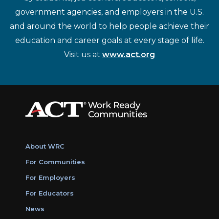
government agencies, and employers in the U.S.
and around the world to help people achieve their
education and career goals at every stage of life.
Visit us at
www.act.org
About WRC
For Communities
For Employers
For Educators
News