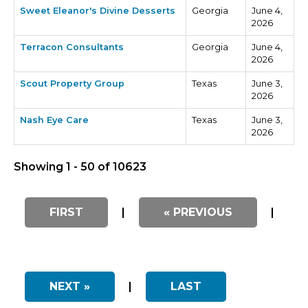
Sweet Eleanor's Divine Desserts
Georgia
June 4,
2026
Terracon Consultants
Georgia
June 4,
2026
Scout Property Group
Texas
June 3,
2026
Nash Eye Care
Texas
June 3,
2026
Showing 1 - 50 of 10623
FIRST
|
« PREVIOUS
|
NEXT »
|
LAST