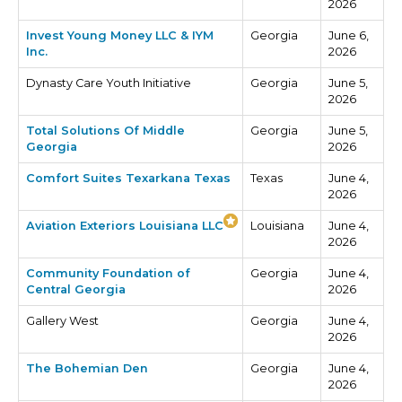
2026
Invest Young Money LLC & IYM
Georgia
June 6,
Inc.
2026
Dynasty Care Youth Initiative
Georgia
June 5,
2026
Total Solutions Of Middle
Georgia
June 5,
Georgia
2026
Comfort Suites Texarkana Texas
Texas
June 4,
2026
Aviation Exteriors Louisiana LLC
Louisiana
June 4,
2026
Community Foundation of
Georgia
June 4,
Central Georgia
2026
Gallery West
Georgia
June 4,
2026
The Bohemian Den
Georgia
June 4,
2026