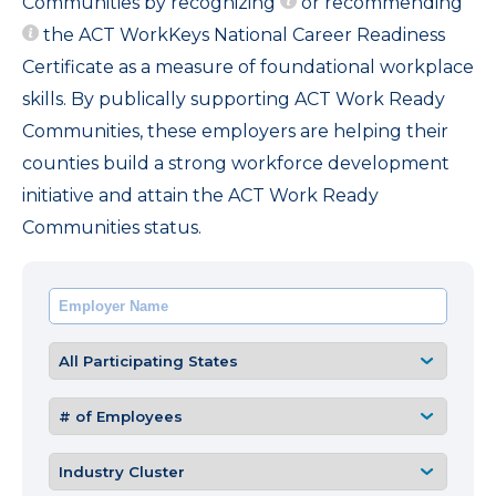
Communities by recognizing
or recommending
the ACT WorkKeys National Career Readiness
Certificate as a measure of foundational workplace
skills. By publically supporting ACT Work Ready
Communities, these employers are helping their
counties build a strong workforce development
initiative and attain the ACT Work Ready
Communities status.