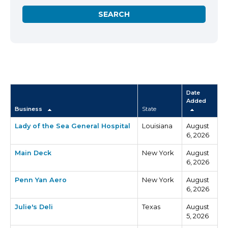
Date
Added
Business
State
Lady of the Sea General Hospital
Louisiana
August
6, 2026
Main Deck
New York
August
6, 2026
Penn Yan Aero
New York
August
6, 2026
Julie's Deli
Texas
August
5, 2026