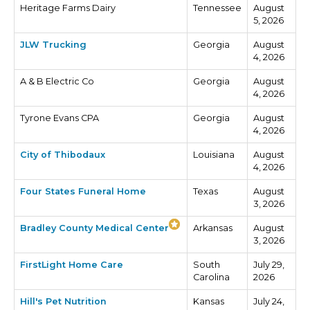
Heritage Farms Dairy
Tennessee
August
5, 2026
JLW Trucking
Georgia
August
4, 2026
A & B Electric Co
Georgia
August
4, 2026
Tyrone Evans CPA
Georgia
August
4, 2026
City of Thibodaux
Louisiana
August
4, 2026
Four States Funeral Home
Texas
August
3, 2026
Bradley County Medical Center
Arkansas
August
3, 2026
FirstLight Home Care
South
July 29,
Carolina
2026
Hill's Pet Nutrition
Kansas
July 24,