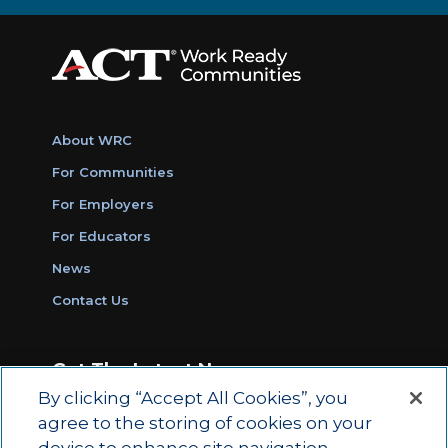
About WRC
For Communities
For Employers
For Educators
News
Contact Us
Get The Latest News
By clicking “Accept All Cookies”, you
Sign Up for Work Ready Communities
agree to the storing of cookies on your
Monthly Updates