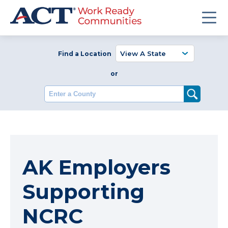
Find a Location
or
Enter a County
AK Employers
Supporting
NCRC