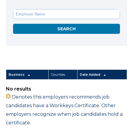
Business
Counties
Date Added
No results
Denotes this employers recommends job
candidates have a Workkeys Certificate. Other
employers recognize when job candidates hold a
certificate.