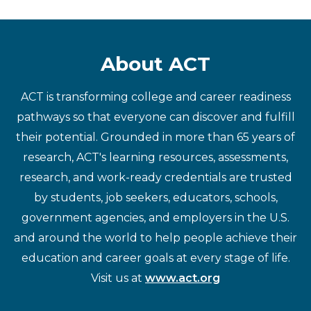
About ACT
ACT is transforming college and career readiness
pathways so that everyone can discover and fulfill
their potential. Grounded in more than 65 years of
research, ACT's learning resources, assessments,
research, and work-ready credentials are trusted
by students, job seekers, educators, schools,
government agencies, and employers in the U.S.
and around the world to help people achieve their
education and career goals at every stage of life.
Visit us at
www.act.org