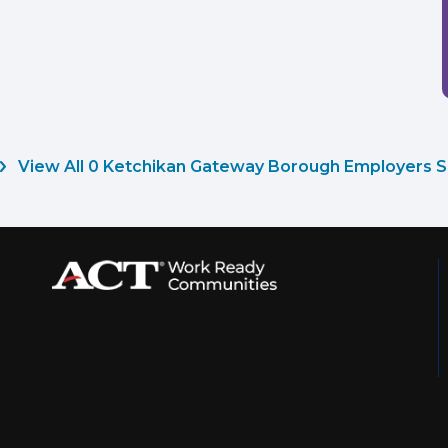
View All 0 Ketchikan Gateway Borough Employers S