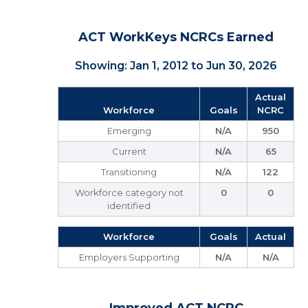
ACT WorkKeys NCRCs Earned
Showing: Jan 1, 2012 to Jun 30, 2026
Actual
Workforce
Goals
NCRC
Emerging
N/A
950
Current
N/A
65
Transitioning
N/A
122
Workforce category not
0
0
identified
Workforce
Goals
Actual
Employers Supporting
N/A
N/A