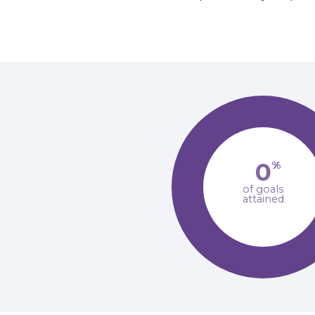
0
%
of goals
attained