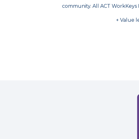
community. All ACT WorkKeys 
+ Value l