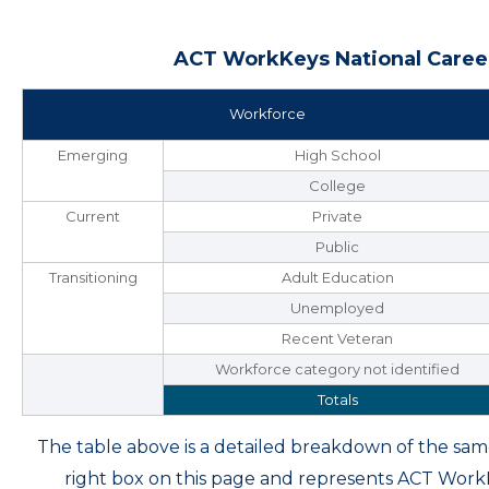
ACT WorkKeys National Career
Workforce
Emerging
High School
College
Current
Private
Public
Transitioning
Adult Education
Unemployed
Recent Veteran
Workforce category not identified
Totals
The table above is a detailed breakdown of the s
right box on this page and represents ACT Wor