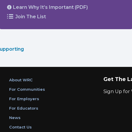
Learn Why It’s Important (PDF)
Join The List
upporting
Get The L
About WRC
For Communities
Sign Up fo
For Employers
For Educators
News
Contact Us