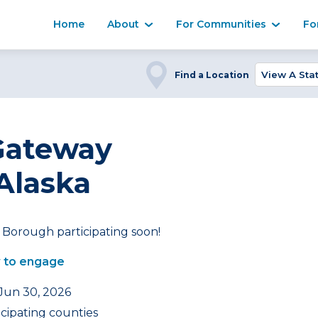
Home
About
For Communities
Fo
Find a Location
Gateway
Alaska
Borough participating soon!
 to engage
 Jun 30, 2026
icipating counties