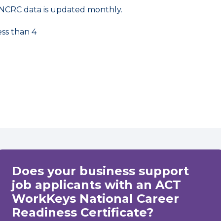
NCRC data is updated monthly.
ess than 4
Does your business support
job applicants with an ACT
WorkKeys National Career
Readiness Certificate?