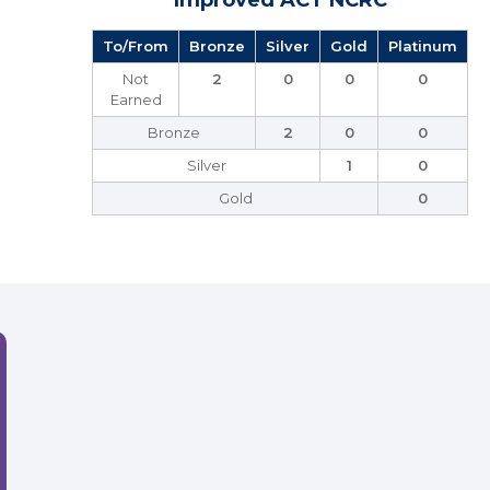
Improved ACT NCRC
To/From
Bronze
Silver
Gold
Platinum
Not
2
0
0
0
Earned
Bronze
2
0
0
Silver
1
0
Gold
0