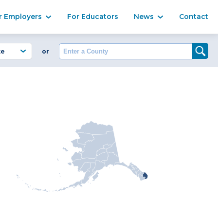
Ma
r Employers
For Educators
News
Contact
Enter a County
or