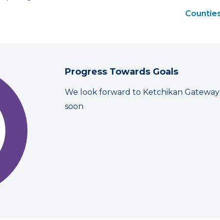
Counties
Progress Towards Goals
We look forward to Ketchikan Gateway
soon