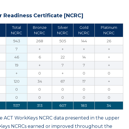
 Readiness Certificate [NCRC]
Total
Bronze
Silver
Gold
Platinum
NCRC
NCRC
NCRC
NCRC
NCRC
943
268
505
144
26
7
+
+
+
+
46
6
22
14
+
19
+
7
7
+
+
0
+
0
0
120
34
67
17
+
0
0
0
0
0
0
0
0
0
0
1137
313
607
183
34
ame ACT WorkKeys NCRC data presented in the upper
kKeys NCRCs earned or improved throughout the