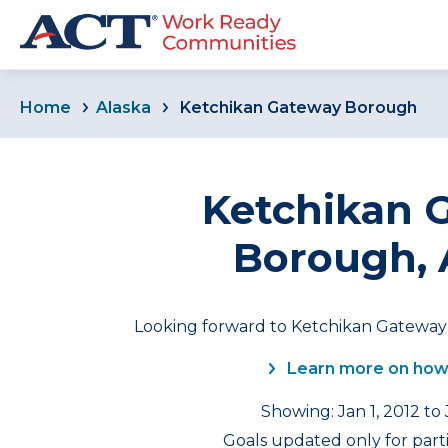
Home
Alaska
Ketchikan Gateway Borough
Ketchikan 
Borough, 
Looking forward to Ketchikan Gateway 
Learn more on how
Showing: Jan 1, 2012 to
Goals updated only for part