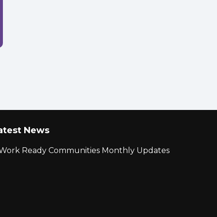
atest News
r Work Ready Communities Monthly Updates