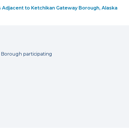
 Adjacent to Ketchikan Gateway Borough, Alaska
 Borough participating