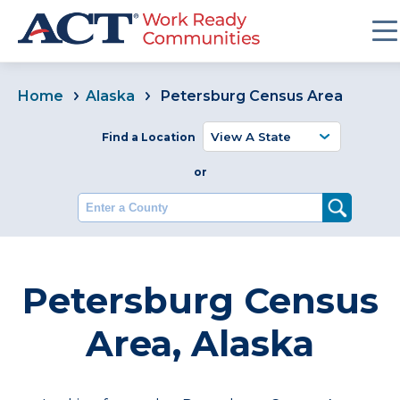
Home
Alaska
Petersburg Census Area
Find a Location
or
Enter a County
Petersburg Census
Area, Alaska