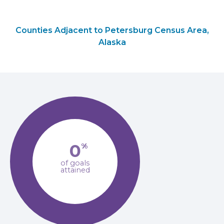
Counties Adjacent to Petersburg Census Area,
Alaska
0
%
of goals
attained