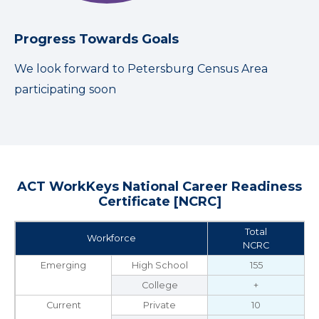
Progress Towards Goals
We look forward to Petersburg Census Area
participating soon
ACT WorkKeys National Career Readiness
Certificate [NCRC]
Total
Workforce
NCRC
Emerging
High School
155
College
+
Current
Private
10