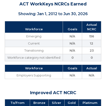
ACT WorkKeys NCRCs Earned
Showing: Jan 1, 2012 to Jun 30, 2026
Actual
Workforce
Goals
NCRC
Emerging
N/A
156
Current
N/A
12
Transitioning
N/A
23
Workforce category not identified
0
0
Workforce
Goals
Actual
Employers Supporting
N/A
N/A
Improved ACT NCRC
To/From
Bronze
Silver
Gold
Platinum