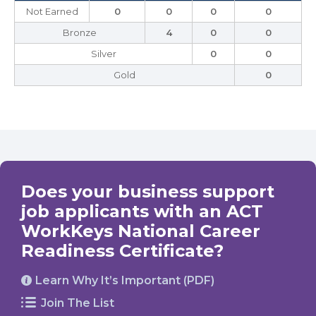
Not Earned
0
0
0
0
Bronze
4
0
0
Silver
0
0
Gold
0
Does your business support
job applicants with an ACT
WorkKeys National Career
Readiness Certificate?
Learn Why It’s Important (PDF)
Join The List