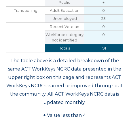
Public
+
Transitioning
Adult Education
0
Unemployed
23
Recent Veteran
0
Workforce category
0
not identified
Totals
191
The table above is a detailed breakdown of the
same ACT WorkKeys NCRC data presented in the
upper right box on this page and represents ACT
WorkKeys NCRCs earned or improved throughout
the community. All ACT WorkKeys NCRC data is
updated monthly.
+ Value less than 4