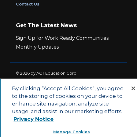
Contact Us
Get The Latest News
Sign Up for Work Ready Communities
Monthly Updates
© 2026 by ACT Education Corp.
All rights reserved.
Terms of Use
By clicking “Accept All Cookies”, you agree
to the storing of cookies on your device to
|
|
Privacy Policy
Ethics and Compliance
ACT
enhance site navigation, analyze site
|
Main Site
State and County Login
usage, and assist in our marketing efforts.
Privacy Notice
Manage Cookies