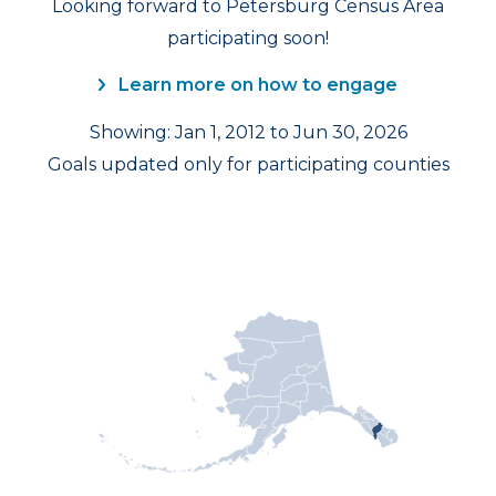
Looking forward to Petersburg Census Area
participating soon!
Learn more on how to engage
Showing: Jan 1, 2012 to Jun 30, 2026
Goals updated only for participating counties