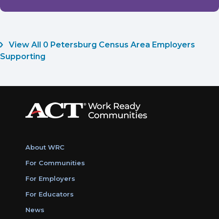
View All 0 Petersburg Census Area Employers
Supporting
About WRC
For Communities
For Employers
For Educators
News