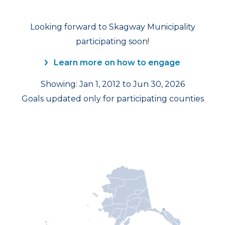
Looking forward to Skagway Municipality
participating soon!
Learn more on how to engage
Showing: Jan 1, 2012 to Jun 30, 2026
Goals updated only for participating counties