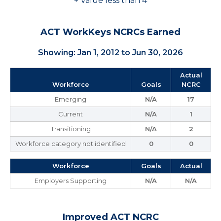
+ Value less than 4
ACT WorkKeys NCRCs Earned
Showing: Jan 1, 2012 to Jun 30, 2026
Actual
Workforce
Goals
NCRC
Emerging
N/A
17
Current
N/A
1
Transitioning
N/A
2
Workforce category not identified
0
0
Workforce
Goals
Actual
Employers Supporting
N/A
N/A
Improved ACT NCRC