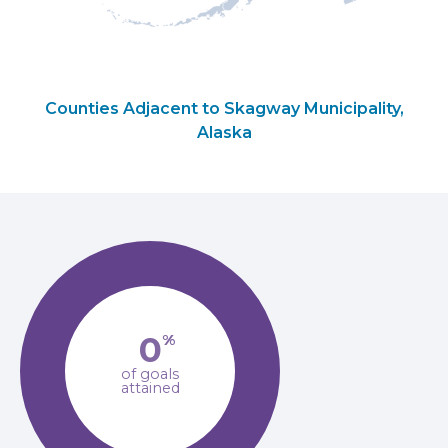
Counties Adjacent to Skagway Municipality,
Alaska
0
%
of goals
attained