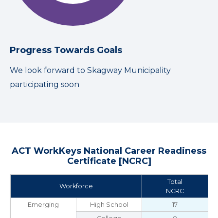
Progress Towards Goals
We look forward to Skagway Municipality
participating soon
ACT WorkKeys National Career Readiness
Certificate [NCRC]
Total
Workforce
NCRC
Emerging
High School
17