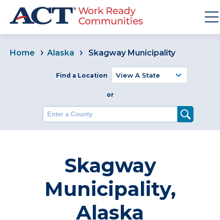
Home
Alaska
Skagway Municipality
Find a Location
or
Enter a County
Skagway
Municipality,
Alaska