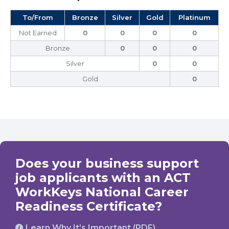
To/From
Bronze
Silver
Gold
Platinum
Not Earned
0
0
0
0
Bronze
0
0
0
Silver
0
0
Gold
0
Does your business support
job applicants with an ACT
WorkKeys National Career
Readiness Certificate?
Learn Why It’s Important (PDF)