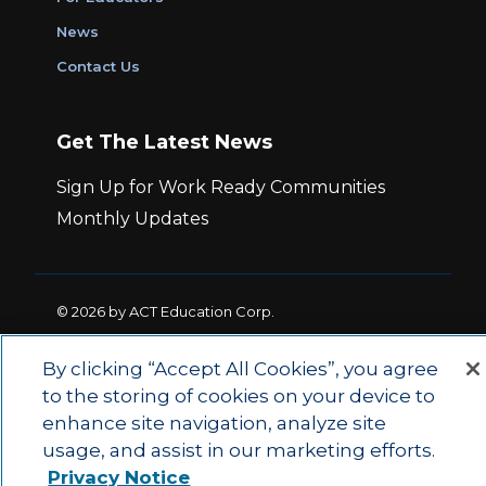
News
Contact Us
Get The Latest News
Sign Up for Work Ready Communities
Monthly Updates
© 2026 by ACT Education Corp.
All rights reserved.
Terms of Use
By clicking “Accept All Cookies”, you agree
to the storing of cookies on your device to
|
|
Privacy Policy
Ethics and Compliance
ACT
enhance site navigation, analyze site
|
Main Site
State and County Login
usage, and assist in our marketing efforts.
Privacy Notice