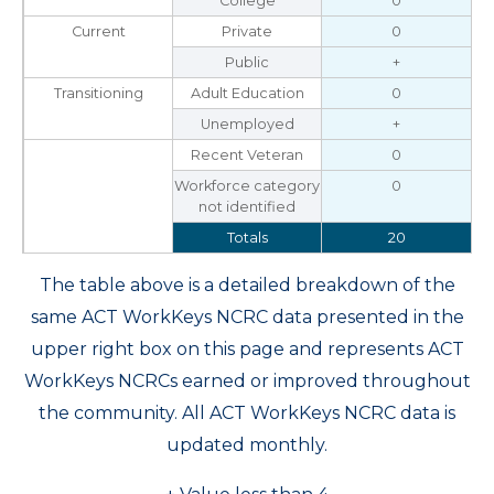
College
0
Current
Private
0
Public
+
Transitioning
Adult Education
0
Unemployed
+
Recent Veteran
0
Workforce category
0
not identified
Totals
20
The table above is a detailed breakdown of the
same ACT WorkKeys NCRC data presented in the
upper right box on this page and represents ACT
WorkKeys NCRCs earned or improved throughout
the community. All ACT WorkKeys NCRC data is
updated monthly.