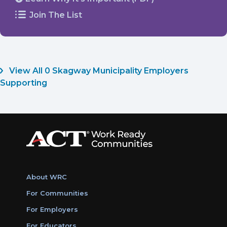
Join The List
View All 0 Skagway Municipality Employers
Supporting
About WRC
For Communities
For Employers
For Educators