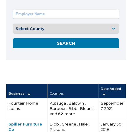
Date Added
Business
Counties
Fountain Home
Autauga , Baldwin ,
September
Loans
Barbour , Bibb , Blount ,
7, 2021
and
62
more
Spiller Furniture
Bibb , Greene , Hale ,
January 30,
Co
Pickens
2019