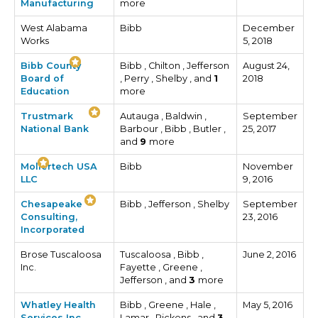
Manufacturing
more
West Alabama
Bibb
December
Works
5, 2018
Bibb County
Bibb , Chilton , Jefferson
August 24,
Board of
, Perry , Shelby , and
1
2018
Education
more
Trustmark
Autauga , Baldwin ,
September
National Bank
Barbour , Bibb , Butler ,
25, 2017
and
9
more
Mollertech USA
Bibb
November
LLC
9, 2016
Chesapeake
Bibb , Jefferson , Shelby
September
Consulting,
23, 2016
Incorporated
Brose Tuscaloosa
Tuscaloosa , Bibb ,
June 2, 2016
Inc.
Fayette , Greene ,
Jefferson , and
3
more
Whatley Health
Bibb , Greene , Hale ,
May 5, 2016
Services Inc.
Lamar , Pickens , and
3