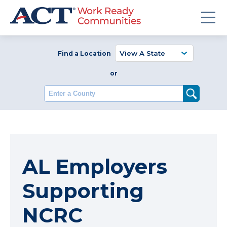
Find a Location
or
Enter a County
AL Employers
Supporting
NCRC