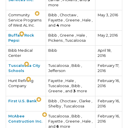
more
Community
Bibb , Choctaw ,
May 3, 2016
Service Programs
Fayette , Greene , Hale ,
of West AL Inc.
and
4
more
Buffalo Rock
Bibb , Greene , Hale ,
May 2, 2016
Pepsi
Pickens , Tuscaloosa
Bibb Medical
Bibb
April 18,
Center
2016
Tuscaloosa City
Tuscaloosa , Bibb ,
February 17,
Schools
Jefferson
2016
Hunt Refining
Fayette , Hale ,
February 16,
Company
Tuscaloosa , Bibb ,
2016
Greene , and
3
more
First U.S. Bank
Bibb , Choctaw , Clarke ,
February 16,
Shelby , Tuscaloosa
2016
McAbee
Tuscaloosa , Bibb ,
February 16,
Construction Inc.
Fayette , Greene , Hale ,
2016
and
6
more