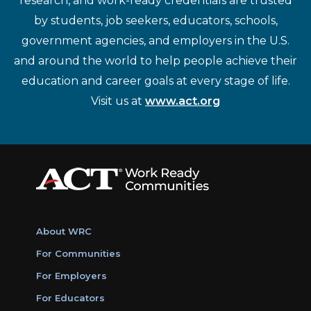
research, and work-ready credentials are trusted
by students, job seekers, educators, schools,
government agencies, and employers in the U.S.
and around the world to help people achieve their
education and career goals at every stage of life.
Visit us at
www.act.org
About WRC
For Communities
For Employers
For Educators