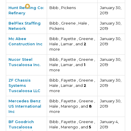
Hunt Refining Co:
Bibb , Pickens
January 30,
Refinery
2019
BelFlex Staffing
Bibb , Greene , Hale ,
January 30,
Network
Pickens
2019
Mc Abee
Bibb , Fayette , Greene ,
January 30,
Construction Inc
Hale , Lamar , and
2
2019
more
Nucor Steel
Bibb , Fayette , Greene ,
January 30,
Tuscaloosa Inc.
Hale , Lamar , and
1
2019
more
ZF Chassis
Bibb , Fayette , Greene ,
January 30,
Systems
Hale , Lamar , and
2
2019
Tuscaloosa LLC
more
Mercedes Benz
Bibb , Fayette , Greene ,
January 30,
US International
Hale , Marengo , and
8
2019
Inc
more
BF Goodrich
Bibb , Fayette , Greene ,
January 4,
Tuscaloosa
Hale , Marengo , and
5
2019