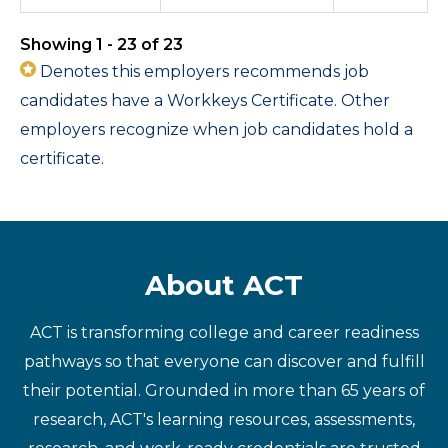
Showing 1 - 23 of 23
Denotes this employers recommends job
candidates have a Workkeys Certificate. Other
employers recognize when job candidates hold a
certificate.
About ACT
ACT is transforming college and career readiness
pathways so that everyone can discover and fulfill
their potential. Grounded in more than 65 years of
research, ACT's learning resources, assessments,