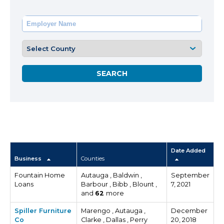
Date Added
Business
Counties
Fountain Home
Autauga , Baldwin ,
September
Loans
Barbour , Bibb , Blount ,
7, 2021
and
62
more
Spiller Furniture
Marengo , Autauga ,
December
Co
Clarke , Dallas , Perry
20, 2018