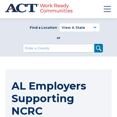
Find a Location
or
Enter a County
AL Employers
Supporting
NCRC