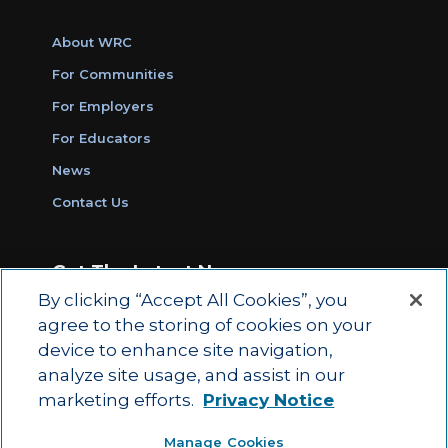
About WRC
For Communities
For Employers
For Educators
News
Contact Us
Get The Latest News
By clicking “Accept All Cookies”, you
Sign Up for Work Ready Communities
agree to the storing of cookies on your
Monthly Updates
device to enhance site navigation,
analyze site usage, and assist in our
marketing efforts.
Privacy Notice
© 2026 by ACT Education Corp.
Manage Cookies