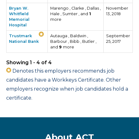
Bryan W.
Marengo , Clarke , Dallas ,
November
Whitfield
Hale , Sumter , and
1
13, 2018
Memorial
more
Hospital
Trustmark
Autauga , Baldwin ,
September
National Bank
Barbour , Bibb , Butler ,
25, 2017
and
9
more
Showing 1 - 4 of 4
Denotes this employers recommends job
candidates have a Workkeys Certificate. Other
employers recognize when job candidates hold a
certificate.
About ACT