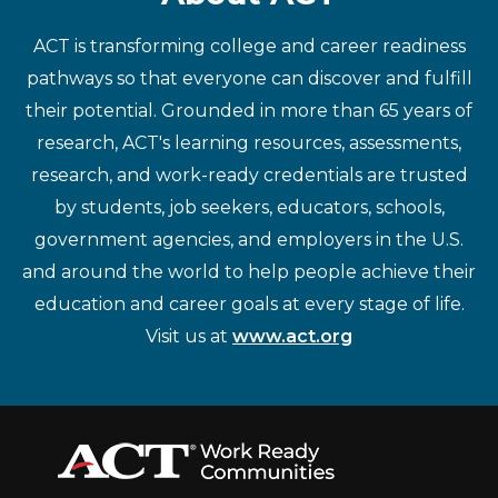
ACT is transforming college and career readiness
pathways so that everyone can discover and fulfill
their potential. Grounded in more than 65 years of
research, ACT's learning resources, assessments,
research, and work-ready credentials are trusted
by students, job seekers, educators, schools,
government agencies, and employers in the U.S.
and around the world to help people achieve their
education and career goals at every stage of life.
Visit us at
www.act.org