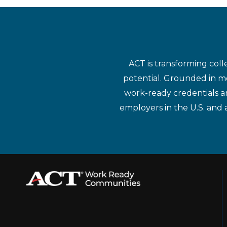
ACT is transforming coll
potential. Grounded in mo
work-ready credentials a
employers in the U.S. and 