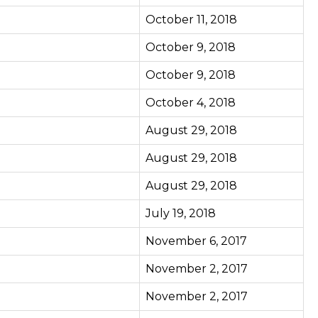
October 11, 2018
October 9, 2018
October 9, 2018
October 4, 2018
August 29, 2018
August 29, 2018
August 29, 2018
July 19, 2018
November 6, 2017
November 2, 2017
November 2, 2017