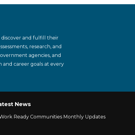
iscover and fulfill their
assessments, research, and
 government agencies, and
n and career goals at every
atest News
r Work Ready Communities Monthly Updates