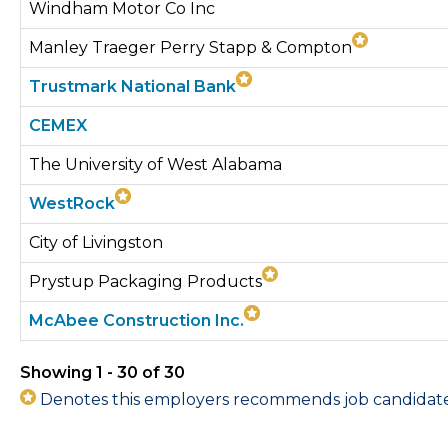
Windham Motor Co Inc
Manley Traeger Perry Stapp & Compton
Trustmark National Bank
CEMEX
The University of West Alabama
WestRock
City of Livingston
Prystup Packaging Products
McAbee Construction Inc.
Showing 1 - 30 of 30
Denotes this employers recommends job candidates 