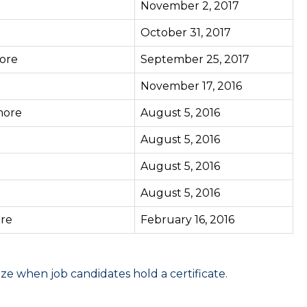
November 2, 2017
October 31, 2017
ore
September 25, 2017
November 17, 2016
ore
August 5, 2016
August 5, 2016
August 5, 2016
August 5, 2016
re
February 16, 2016
 when job candidates hold a certificate.