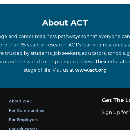
About ACT
ege and career readiness pathways so that everyone can d
re than 65 years of research, ACT's learning resources, 
re trusted by students, job seekers, educators, schools,
around the world to help people achieve their educatio
stage of life. Visit us at
www.act.org
Get The L
About WRC
For Communities
Sign Up fo
For Employers
For Educators