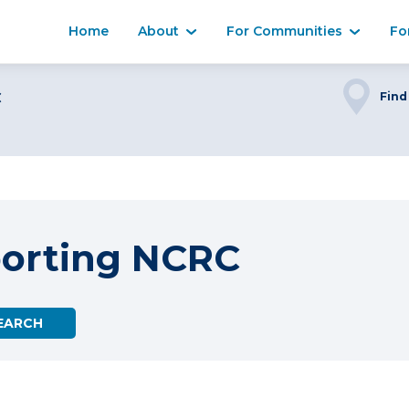
Home
About
For Communities
Fo
C
Find
porting NCRC