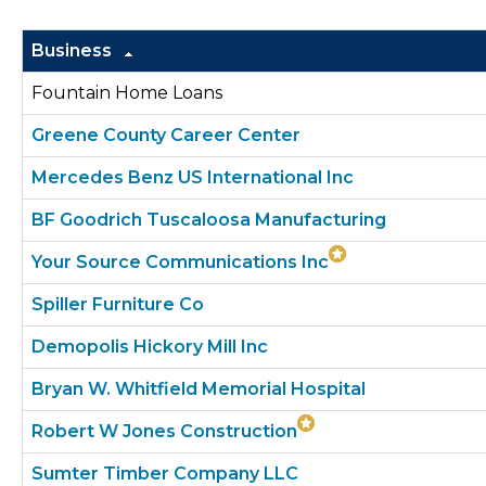
Business
Fountain Home Loans
Greene County Career Center
Mercedes Benz US International Inc
BF Goodrich Tuscaloosa Manufacturing
Your Source Communications Inc
Spiller Furniture Co
Demopolis Hickory Mill Inc
Bryan W. Whitfield Memorial Hospital
Robert W Jones Construction
Sumter Timber Company LLC