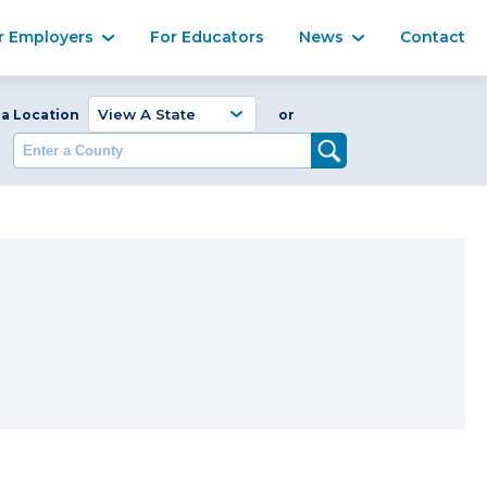
Ma
r Employers
For Educators
News
Contact
Enter a Coun
 a Location
or