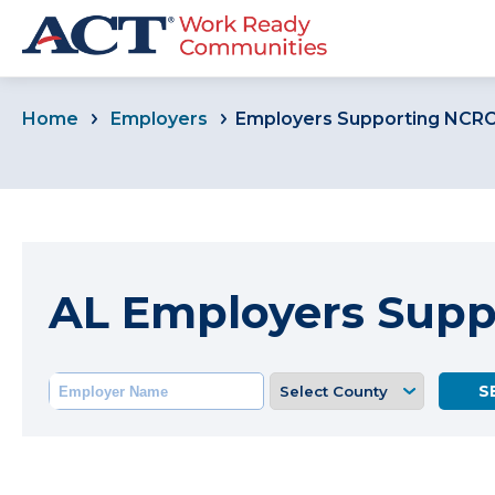
Home
Employers
Employers Supporting NCR
AL Employers Sup