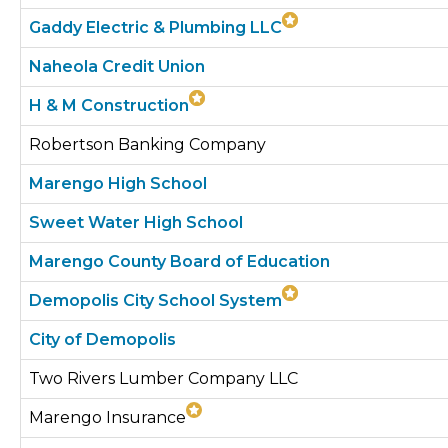
Gaddy Electric & Plumbing LLC
Naheola Credit Union
H & M Construction
Robertson Banking Company
Marengo High School
Sweet Water High School
Marengo County Board of Education
Demopolis City School System
City of Demopolis
Two Rivers Lumber Company LLC
Marengo Insurance