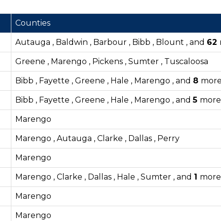
Counties
Autauga , Baldwin , Barbour , Bibb , Blount , and
62
Greene , Marengo , Pickens , Sumter , Tuscaloosa
Bibb , Fayette , Greene , Hale , Marengo , and
8
mor
Bibb , Fayette , Greene , Hale , Marengo , and
5
more
Marengo
Marengo , Autauga , Clarke , Dallas , Perry
Marengo
Marengo , Clarke , Dallas , Hale , Sumter , and
1
more
Marengo
Marengo