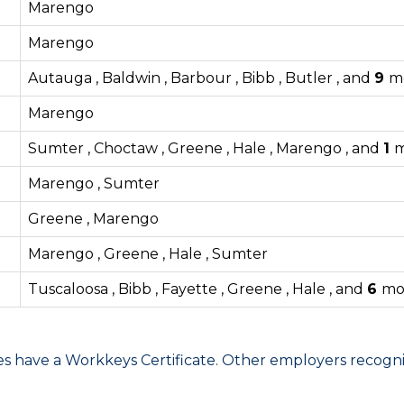
Marengo
Marengo
Autauga , Baldwin , Barbour , Bibb , Butler , and
9
m
Marengo
Sumter , Choctaw , Greene , Hale , Marengo , and
1
m
Marengo , Sumter
Greene , Marengo
Marengo , Greene , Hale , Sumter
Tuscaloosa , Bibb , Fayette , Greene , Hale , and
6
mo
have a Workkeys Certificate. Other employers recognize