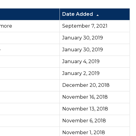
Date Added
more
September 7, 2021
January 30, 2019
e
January 30, 2019
January 4, 2019
January 2, 2019
December 20, 2018
November 16, 2018
November 13, 2018
November 6, 2018
November 1, 2018