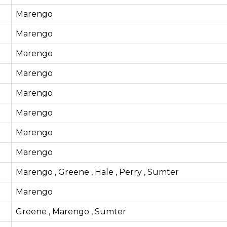
Marengo
Marengo
Marengo
Marengo
Marengo
Marengo
Marengo
Marengo
Marengo , Greene , Hale , Perry , Sumter
Marengo
Greene , Marengo , Sumter