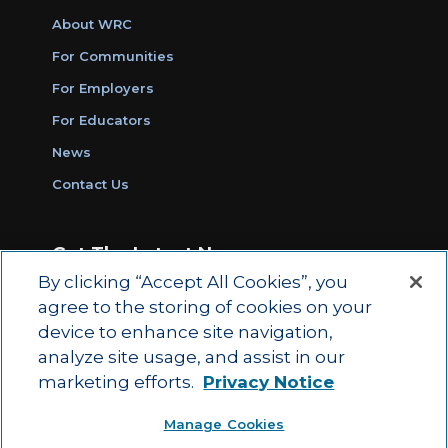
About WRC
For Communities
For Employers
For Educators
News
Contact Us
Get The Latest News
By clicking “Accept All Cookies”, you
Sign Up for Work Ready Communities
agree to the storing of cookies on your
Monthly Updates
device to enhance site navigation,
analyze site usage, and assist in our
marketing efforts.
Privacy Notice
© 2026 by ACT Education Corp.
Manage Cookies
All rights reserved.
Terms of Use