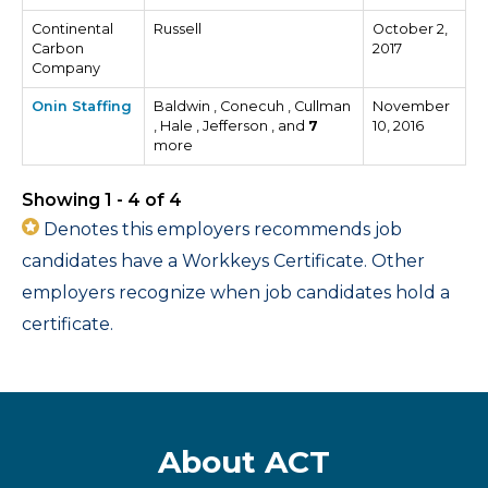
Continental
Russell
October 2,
Carbon
2017
Company
Onin Staffing
Baldwin , Conecuh , Cullman
November
, Hale , Jefferson , and
7
10, 2016
more
Showing 1 - 4 of 4
Denotes this employers recommends job
candidates have a Workkeys Certificate. Other
employers recognize when job candidates hold a
certificate.
About ACT