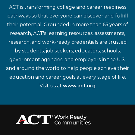
ACT is transforming college and career readiness
pathways so that everyone can discover and fulfill
their potential. Grounded in more than 65 years of
research, ACT's learning resources, assessments,
research, and work-ready credentials are trusted
by students, job seekers, educators, schools,
government agencies, and employers in the U.S.
and around the world to help people achieve their
education and career goals at every stage of life.
Visit us at
www.act.org