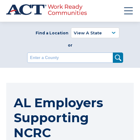
Find a Location
or
Enter a County
AL Employers
Supporting
NCRC