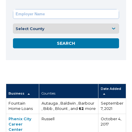
Date Added
Business
Counties
Fountain
Autauga , Baldwin , Barbour
September
Home Loans
, Bibb , Blount , and
62
more
7, 2021
Phenix City
Russell
October 4,
Career
2017
Center