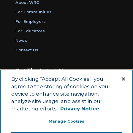
About WRC
For Communities
For Employers
For Educators
News
Contact Us
Get The Latest News
By clicking “Accept All Cookies”, you
Sign Up for Work Ready Communities
agree to the storing of cookies on your
Monthly Updates
device to enhance site navigation,
analyze site usage, and assist in our
marketing efforts.
Privacy Notice
© 2026 by ACT Education Corp.
Manage Cookies
All rights reserved.
Terms of Use