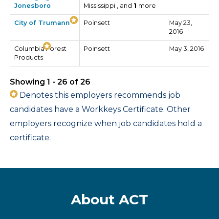
Jonesboro
Mississippi , and
1
more
City of Trumann
Poinsett
May 23,
2016
Columbia Forest
Poinsett
May 3, 2016
Products
Showing 1 - 26 of 26
Denotes this employers recommends job
candidates have a Workkeys Certificate. Other
employers recognize when job candidates hold a
certificate.
About ACT