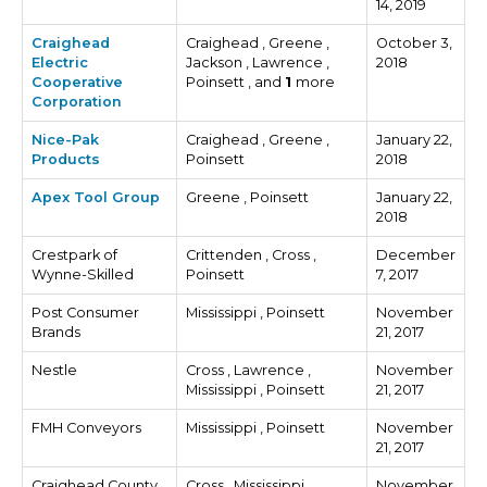
14, 2019
Craighead
Craighead , Greene ,
October 3,
Electric
Jackson , Lawrence ,
2018
Cooperative
Poinsett , and
1
more
Corporation
Nice-Pak
Craighead , Greene ,
January 22,
Products
Poinsett
2018
Apex Tool Group
Greene , Poinsett
January 22,
2018
Crestpark of
Crittenden , Cross ,
December
Wynne-Skilled
Poinsett
7, 2017
Post Consumer
Mississippi , Poinsett
November
Brands
21, 2017
Nestle
Cross , Lawrence ,
November
Mississippi , Poinsett
21, 2017
FMH Conveyors
Mississippi , Poinsett
November
21, 2017
Craighead County
Cross , Mississippi ,
November