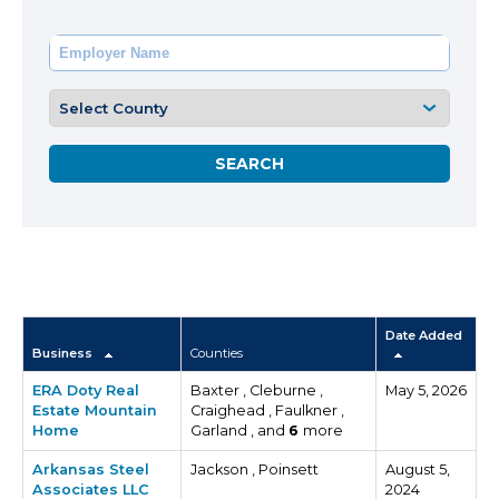
Date Added
Business
Counties
ERA Doty Real
Baxter , Cleburne ,
May 5, 2026
Estate Mountain
Craighead , Faulkner ,
Home
Garland , and
6
more
Arkansas Steel
Jackson , Poinsett
August 5,
Associates LLC
2024