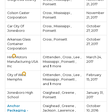
Poinsett
21, 2017
Colson Caster
Cross , Mississippi ,
November
Corporation
Poinsett
21, 2017
Car City Of
Cross , Mississippi ,
October
Jonesboro
Poinsett
27, 2017
Arkansas Glass
Cross , Poinsett
October
Container
27, 2017
Corporation
Hino Motors
Crittenden , Cross , Lee ,
March 24,
Manufacturing USA
Mississippi , Poinsett ,
2017
Inc
and
1
more
City of West
Crittenden , Cross , Lee ,
February
Memphis
Mississippi , Poinsett ,
15, 2017
and
1
more
Jonesboro High
Craighead , Greene ,
January 31,
School
Poinsett
2017
Anchor
Craighead , Greene ,
October
Packaging -
Jackson , Lawrence ,
10, 2016