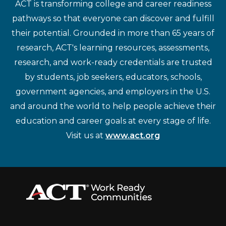
ACT is transforming college and career readiness
pathways so that everyone can discover and fulfill
their potential. Grounded in more than 65 years of
research, ACT's learning resources, assessments,
research, and work-ready credentials are trusted
by students, job seekers, educators, schools,
government agencies, and employers in the U.S.
and around the world to help people achieve their
education and career goals at every stage of life.
Visit us at
www.act.org