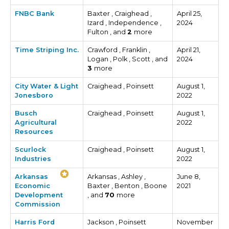
FNBC Bank
Baxter , Craighead ,
April 25,
Izard , Independence ,
2024
Fulton , and
2
more
Time Striping Inc.
Crawford , Franklin ,
April 21,
Logan , Polk , Scott , and
2024
3
more
City Water & Light
Craighead , Poinsett
August 1,
Jonesboro
2022
Busch
Craighead , Poinsett
August 1,
Agricultural
2022
Resources
Scurlock
Craighead , Poinsett
August 1,
Industries
2022
Arkansas
Arkansas , Ashley ,
June 8,
Economic
Baxter , Benton , Boone
2021
Development
, and
70
more
Commission
Harris Ford
Jackson , Poinsett
November