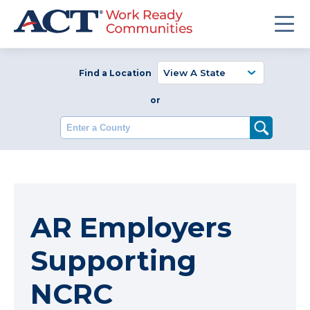
Find a Location
or
Enter a County
AR Employers
Supporting
NCRC