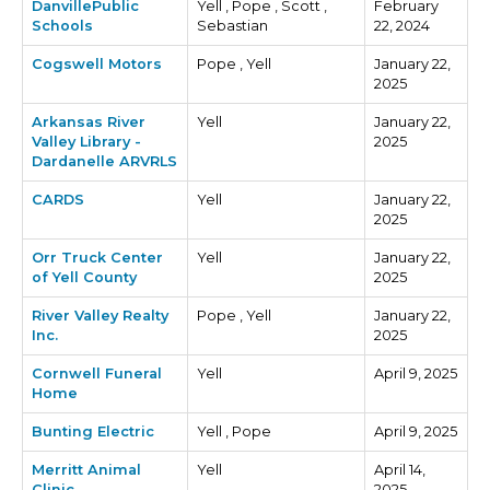
DanvillePublic
Yell , Pope , Scott ,
February
Schools
Sebastian
22, 2024
Cogswell Motors
Pope , Yell
January 22,
2025
Arkansas River
Yell
January 22,
Valley Library -
2025
Dardanelle ARVRLS
CARDS
Yell
January 22,
2025
Orr Truck Center
Yell
January 22,
of Yell County
2025
River Valley Realty
Pope , Yell
January 22,
Inc.
2025
Cornwell Funeral
Yell
April 9, 2025
Home
Bunting Electric
Yell , Pope
April 9, 2025
Merritt Animal
Yell
April 14,
Clinic
2025