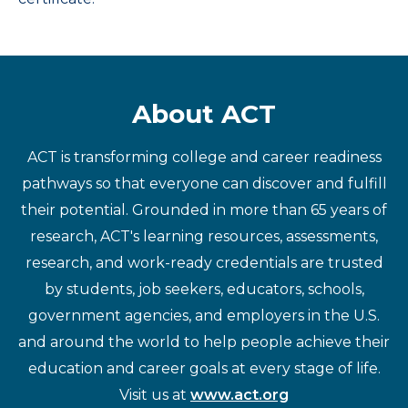
About ACT
ACT is transforming college and career readiness
pathways so that everyone can discover and fulfill
their potential. Grounded in more than 65 years of
research, ACT's learning resources, assessments,
research, and work-ready credentials are trusted
by students, job seekers, educators, schools,
government agencies, and employers in the U.S.
and around the world to help people achieve their
education and career goals at every stage of life.
Visit us at
www.act.org