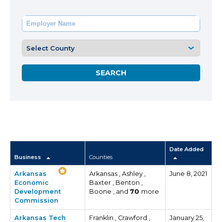
Date Added
Business
Counties
Arkansas
Arkansas , Ashley ,
June 8, 2021
Economic
Baxter , Benton ,
Development
Boone , and
70
more
Commission
Arkansas Tech
Franklin , Crawford ,
January 25,