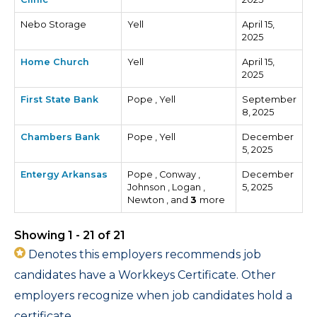
Nebo Storage
Yell
April 15,
2025
Home Church
Yell
April 15,
2025
First State Bank
Pope , Yell
September
8, 2025
Chambers Bank
Pope , Yell
December
5, 2025
Entergy Arkansas
Pope , Conway ,
December
Johnson , Logan ,
5, 2025
Newton , and
3
more
Showing 1 - 21 of 21
Denotes this employers recommends job
candidates have a Workkeys Certificate. Other
employers recognize when job candidates hold a
certificate.