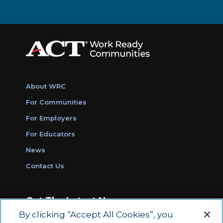
About WRC
For Communities
For Employers
For Educators
News
Contact Us
Get The Latest News
By clicking “Accept All Cookies”, you
Sign Up for Work Ready Communities