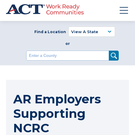
Find a Location
or
Enter a County
AR Employers
Supporting
NCRC