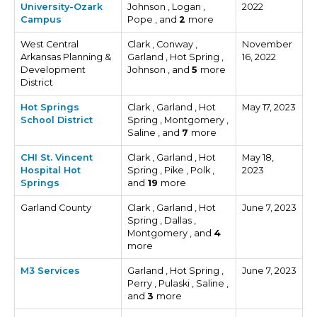
University-Ozark
Johnson , Logan ,
2022
Campus
Pope , and
2
more
West Central
Clark , Conway ,
November
Arkansas Planning &
Garland , Hot Spring ,
16, 2022
Development
Johnson , and
5
more
District
Hot Springs
Clark , Garland , Hot
May 17, 2023
School District
Spring , Montgomery ,
Saline , and
7
more
CHI St. Vincent
Clark , Garland , Hot
May 18,
Hospital Hot
Spring , Pike , Polk ,
2023
Springs
and
19
more
Garland County
Clark , Garland , Hot
June 7, 2023
Spring , Dallas ,
Montgomery , and
4
more
M3 Services
Garland , Hot Spring ,
June 7, 2023
Perry , Pulaski , Saline ,
and
3
more