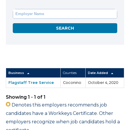
Business
Counties
Date Added
Flagstaff Tree Service
Coconino
October 4, 2020
Showing 1 - 1 of 1
Denotes this employers recommends job
candidates have a Workkeys Certificate. Other
employers recognize when job candidates hold a