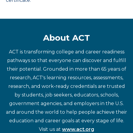
certificate.
About ACT
ACT is transforming college and career readiness
pathways so that everyone can discover and fulfill
their potential. Grounded in more than 65 years of
research, ACT's learning resources, assessments,
research, and work-ready credentials are trusted
by students, job seekers, educators, schools,
government agencies, and employers in the U.S.
and around the world to help people achieve their
education and career goals at every stage of life.
Visit us at
www.act.org