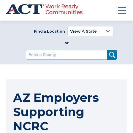
Find a Location
or
Enter a County
AZ Employers
Supporting
NCRC