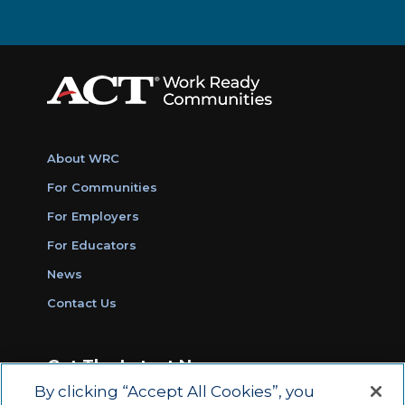
About WRC
For Communities
For Employers
For Educators
News
Contact Us
Get The Latest News
By clicking “Accept All Cookies”, you
Sign Up for Work Ready Communities