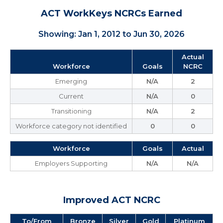
ACT WorkKeys NCRCs Earned
Showing: Jan 1, 2012 to Jun 30, 2026
Actual
Workforce
Goals
NCRC
Emerging
N/A
2
Current
N/A
0
Transitioning
N/A
2
Workforce category not identified
0
0
Workforce
Goals
Actual
Employers Supporting
N/A
N/A
Improved ACT NCRC
To/From
Bronze
Silver
Gold
Platinum