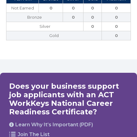
Not Earned
0
0
0
0
Bronze
0
0
0
Silver
0
0
Gold
0
Does your business support
job applicants with an ACT
WorkKeys National Career
Readiness Certificate?
Learn Why It’s Important (PDF)
Join The List