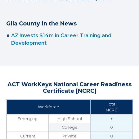
Gila County in the News
AZ Invests $14m in Career Training and
Development
ACT WorkKeys National Career Readiness
Certificate [NCRC]
Total
Workforce
NCRC
Emerging
High School
+
College
0
Current
Private
0