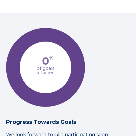
0
%
of goals
attained
Progress Towards Goals
We look forward to Gila participating soon