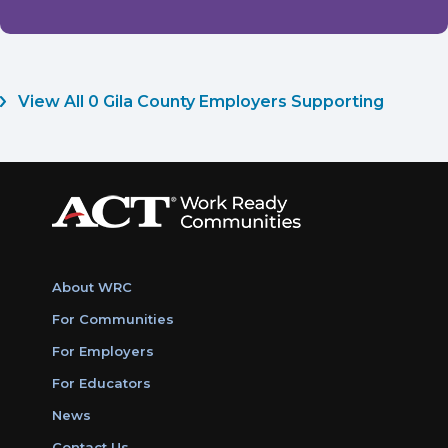
View All 0 Gila County Employers Supporting
About WRC
For Communities
For Employers
For Educators
News
Contact Us