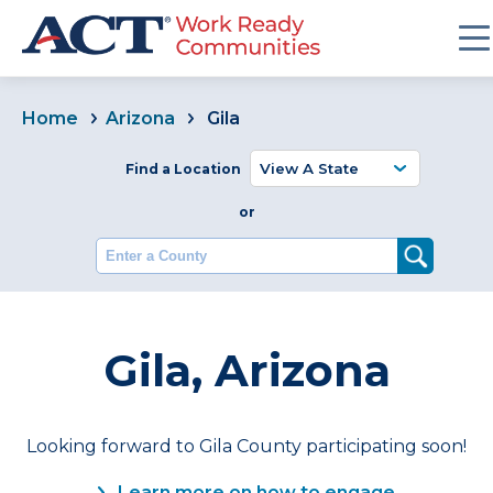
Home
Arizona
Gila
Find a Location
or
Enter a County
Gila, Arizona
Looking forward to Gila County participating soon!
Learn more on how to engage