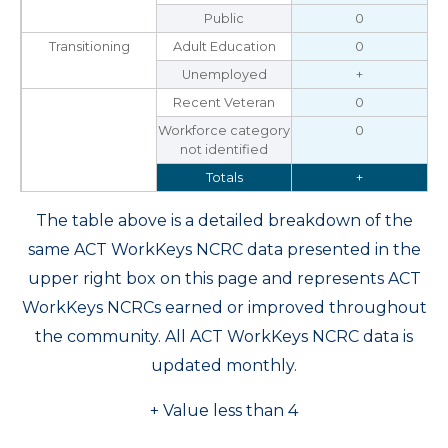
Public
0
Transitioning
Adult Education
0
Unemployed
+
Recent Veteran
0
Workforce category
0
not identified
Totals
+
The table above is a detailed breakdown of the
same ACT WorkKeys NCRC data presented in the
upper right box on this page and represents ACT
WorkKeys NCRCs earned or improved throughout
the community. All ACT WorkKeys NCRC data is
updated monthly.
+ Value less than 4