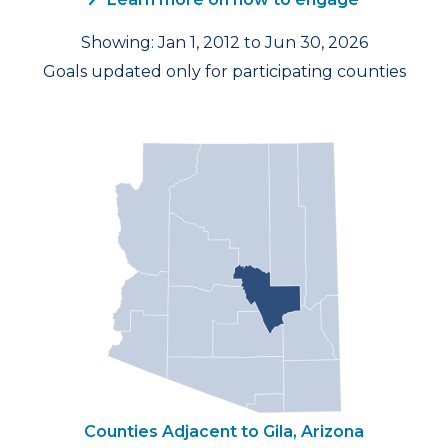
Showing: Jan 1, 2012 to Jun 30, 2026
Goals updated only for participating counties
Counties Adjacent to Gila, Arizona