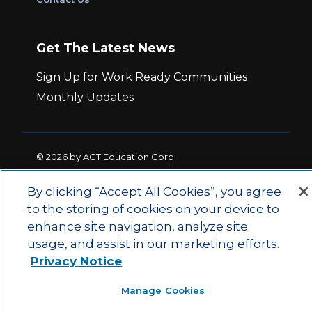
Get The Latest News
Sign Up for Work Ready Communities
Monthly Updates
© 2026 by ACT Education Corp.
All rights reserved.
Terms of Use
By clicking “Accept All Cookies”, you agree
to the storing of cookies on your device to
|
|
Privacy Policy
Ethics and Compliance
ACT
enhance site navigation, analyze site
|
Main Site
State and County Login
usage, and assist in our marketing efforts.
Privacy Notice
Manage Cookies