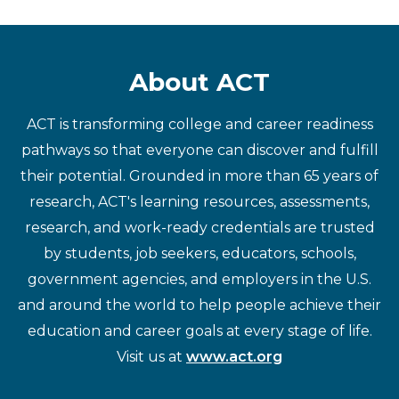
About ACT
ACT is transforming college and career readiness
pathways so that everyone can discover and fulfill
their potential. Grounded in more than 65 years of
research, ACT's learning resources, assessments,
research, and work-ready credentials are trusted
by students, job seekers, educators, schools,
government agencies, and employers in the U.S.
and around the world to help people achieve their
education and career goals at every stage of life.
Visit us at
www.act.org