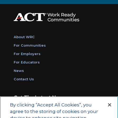
About WRC
For Communities
For Employers
For Educators
News
Contact Us
Get The Latest News
By clicking “Accept All Cookies”, you
Sign Up for Work Ready Communities
agree to the storing of cookies on your
Monthly Updates