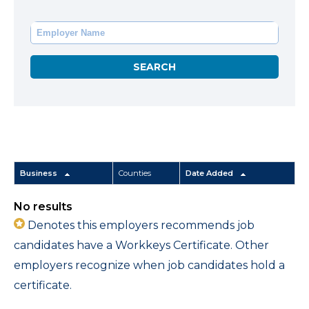
Business
Counties
Date Added
No results
Denotes this employers recommends job
candidates have a Workkeys Certificate. Other
employers recognize when job candidates hold a
certificate.