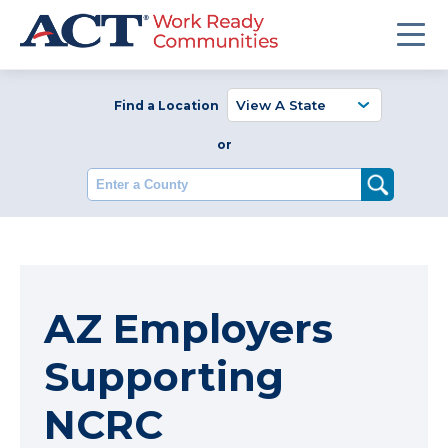
Find a Location
or
Enter a County
AZ Employers
Supporting
NCRC