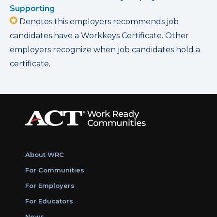
Supporting
Denotes this employers recommends job
candidates have a Workkeys Certificate. Other
employers recognize when job candidates hold a
certificate.
About WRC
For Communities
For Employers
For Educators
News