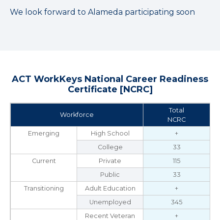
We look forward to Alameda participating soon
ACT WorkKeys National Career Readiness
Certificate [NCRC]
Total
Workforce
NCRC
Emerging
High School
+
College
33
Current
Private
115
Public
33
Transitioning
Adult Education
+
Unemployed
345
Recent Veteran
+