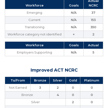
Actual
Workforce
Goals
NCRC
Emerging
N/A
37
Current
N/A
153
Transitioning
N/A
350
Workforce category not identified
+
2
Workforce
Goals
Actual
Employers Supporting
N/A
5
Improved ACT NCRC
To/From
Bronze
Silver
Gold
Platinum
Not Earned
3
2
0
0
Bronze
4
0
0
Silver
2
0