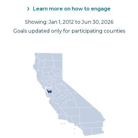
Learn more on how to engage
Showing: Jan 1, 2012 to Jun 30, 2026
Goals updated only for participating counties