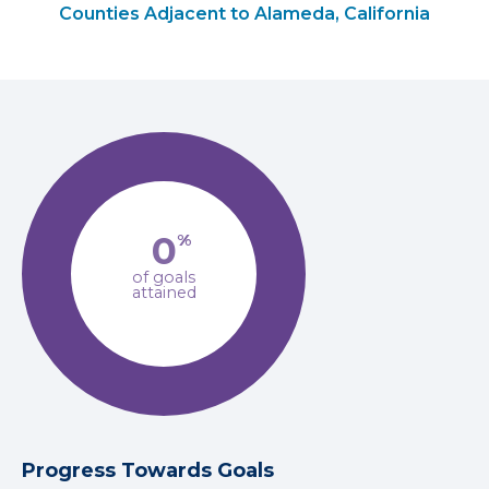
Counties Adjacent to Alameda, California
0
%
of goals
attained
Progress Towards Goals