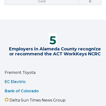
Gold
0
Employers in Alameda County recognize
or recommend the ACT WorkKeys NCRC
Fremont Toyota
EC Electric
Bank of Colorado
Delta Sun Times News Group