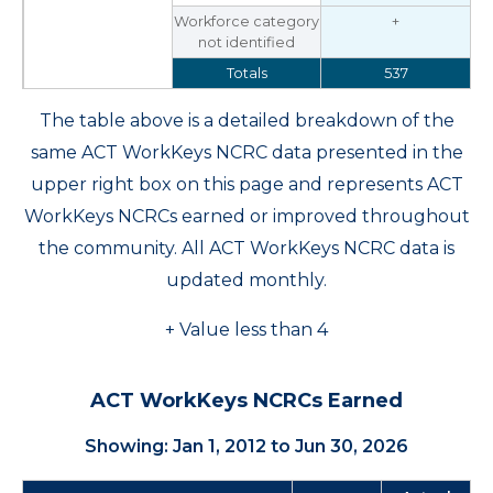
Workforce category
+
not identified
Totals
537
The table above is a detailed breakdown of the
same ACT WorkKeys NCRC data presented in the
upper right box on this page and represents ACT
WorkKeys NCRCs earned or improved throughout
the community. All ACT WorkKeys NCRC data is
updated monthly.
+ Value less than 4
ACT WorkKeys NCRCs Earned
Showing: Jan 1, 2012 to Jun 30, 2026