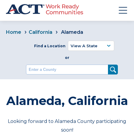
Home
California
Alameda
Find a Location
or
Enter a County
Alameda, California
Looking forward to Alameda County participating
soon!