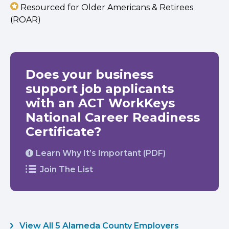
Resourced for Older Americans & Retirees
(ROAR)
Does your business
support job applicants
with an ACT WorkKeys
National Career Readiness
Certificate?
Learn Why It’s Important (PDF)
Join The List
View All 5 Alameda County Employers