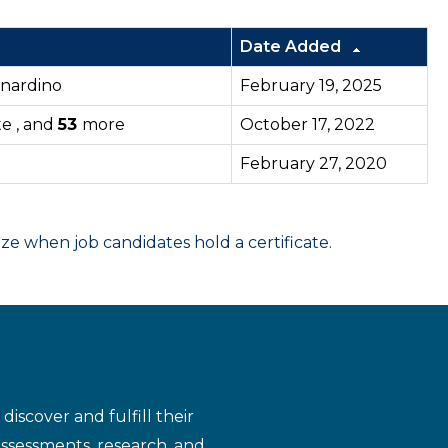
Date Added
ernardino
February 19, 2025
te , and
53
more
October 17, 2022
February 27, 2020
 when job candidates hold a certificate.
iscover and fulfill their
assessments, research, and