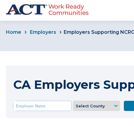
Home
Employers
Employers Supporting NCR
CA Employers Sup