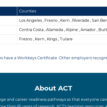
Counties
Los Angeles , Fresno , Kern , Riverside , San B
Contra Costa , Alameda , Alpine , Amador , But
Fresno , Kern , Kings , Tulare
have a Workkeys Certificate. Other employers recognize
About ACT
ege and career readiness pathways so that everyone can d
re than 65 years of research, ACT's learning resources, 