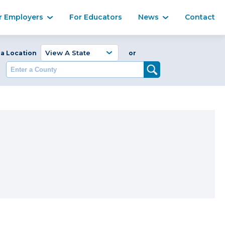
Ma
r Employers
For Educators
News
Contact
Enter a Coun
 a Location
or