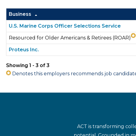
Business
U.S. Marine Corps Officer Selections Service
Resourced for Older Americans & Retirees (ROAR)
Proteus Inc.
Showing 1 - 3 of 3
Denotes this employers recommends job candidates 
ACT is transforming coll
potential. Grounded in mo