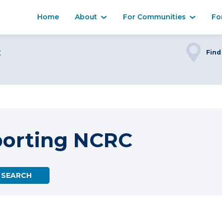
Home
About
For Communities
Fo
C
Find
porting NCRC