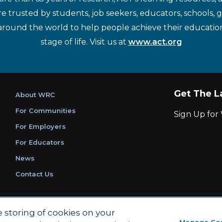
re trusted by students, job seekers, educators, schools,
around the world to help people achieve their educatio
stage of life. Visit us at
www.act.org
Get The L
About WRC
For Communities
Sign Up fo
For Employers
For Educators
News
Contact Us
|
|
Privacy Policy
Ethics and Compliance
ACT Main Site
e storing of cookies on your
Manage Co