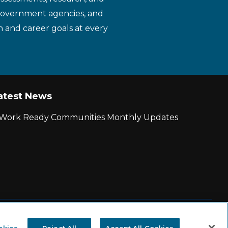
 government agencies, and
n and career goals at every
atest News
r Work Ready Communities Monthly Updates
|
State and County Login
okies
Reject All
Accept All Cookies