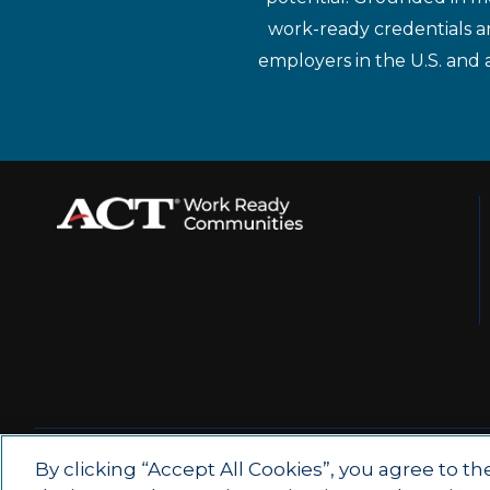
work-ready credentials a
employers in the U.S. and 
© 2026 by ACT Education Corp.
By clicking “Accept All Cookies”, you agree to th