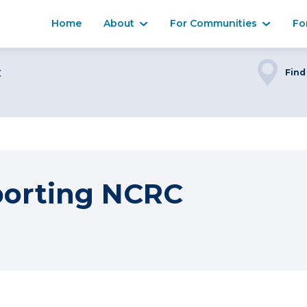
Home
About
For Communities
Fo
C
Find
porting NCRC