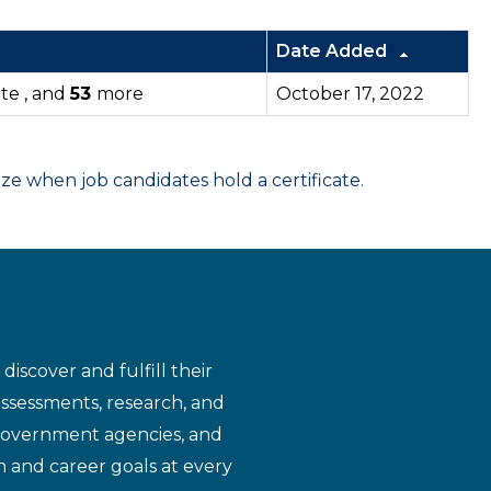
Date Added
tte , and
53
more
October 17, 2022
 when job candidates hold a certificate.
iscover and fulfill their
assessments, research, and
 government agencies, and
n and career goals at every