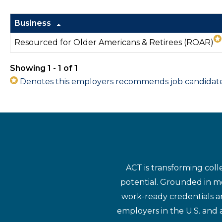
Business
Resourced for Older Americans & Retirees (ROAR)
Showing 1 - 1 of 1
Denotes this employers recommends job candidates 
ACT is transforming coll
potential. Grounded in mo
work-ready credentials a
employers in the U.S. and 