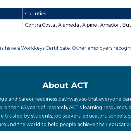
Counties
Contra Costa , Alameda , Alpine , Amador , Bu
have a Workkeys Certificate. Other employers recognize
About ACT
ege and career readiness pathways so that everyone can d
re than 65 years of research, ACT's learning resources, 
re trusted by students, job seekers, educators, schools,
around the world to help people achieve their educatio