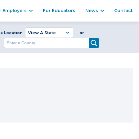
Ma
r Employers
For Educators
News
Contact
Enter a Coun
 a Location
or