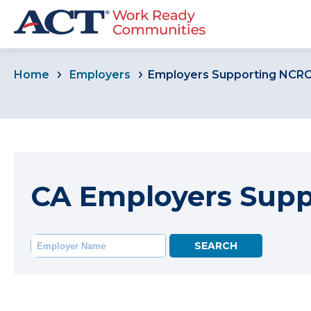
Home
Employers
Employers Supporting NCR
CA Employers Sup