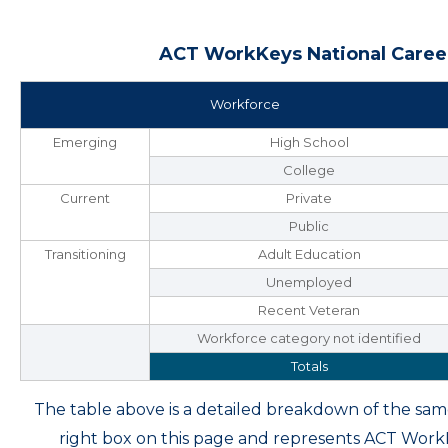
ACT WorkKeys National Career
Workforce
Emerging
High School
College
Current
Private
Public
Transitioning
Adult Education
Unemployed
Recent Veteran
Workforce category not identified
Totals
The table above is a detailed breakdown of the s
right box on this page and represents ACT Wor