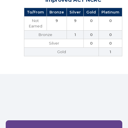
Improved ACT NCRC
To/From
Bronze
Silver
Gold
Platinum
Not
9
9
0
0
Earned
Bronze
1
0
0
Silver
0
0
Gold
1