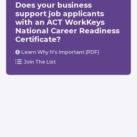
Does your business
support job applicants
with an ACT WorkKeys
National Career Readiness
Certificate?
Learn Why It’s Important (PDF)
Join The List