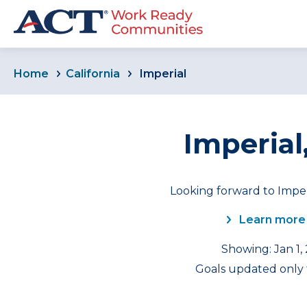
Home
California
Imperial
Imperial,
Looking forward to Imper
Learn more
Showing: Jan 1,
Goals updated only f