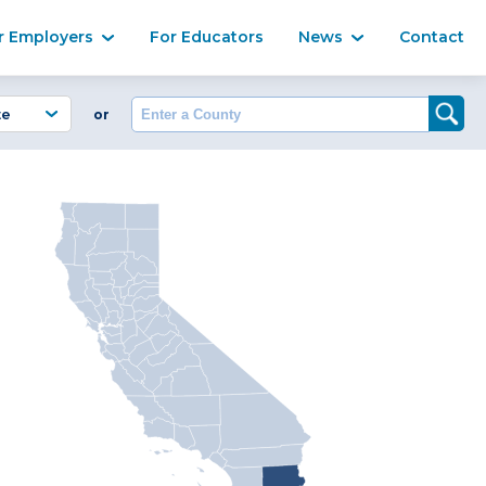
Ma
r Employers
For Educators
News
Contact
Enter a County
or