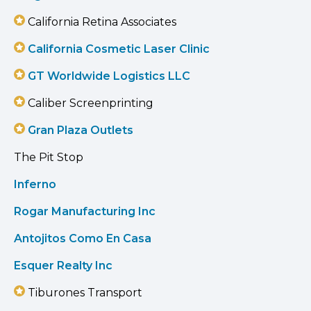
California Retina Associates
California Cosmetic Laser Clinic
GT Worldwide Logistics LLC
Caliber Screenprinting
Gran Plaza Outlets
The Pit Stop
Inferno
Rogar Manufacturing Inc
Antojitos Como En Casa
Esquer Realty Inc
Tiburones Transport