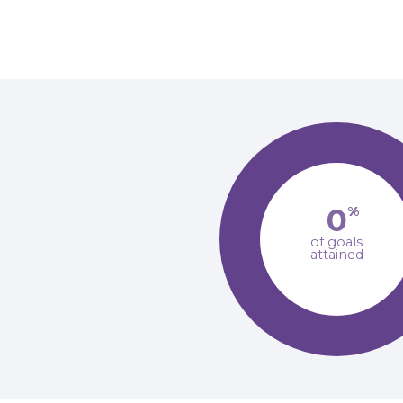
0
%
of goals
attained