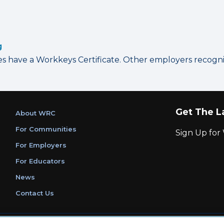
g
have a Workkeys Certificate. Other employers recognize
Get The L
About WRC
For Communities
Sign Up fo
For Employers
For Educators
News
Contact Us