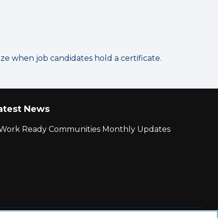
 when job candidates hold a certificate.
atest News
r Work Ready Communities Monthly Updates