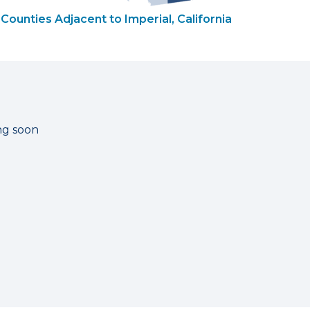
Counties Adjacent to Imperial, California
ng soon