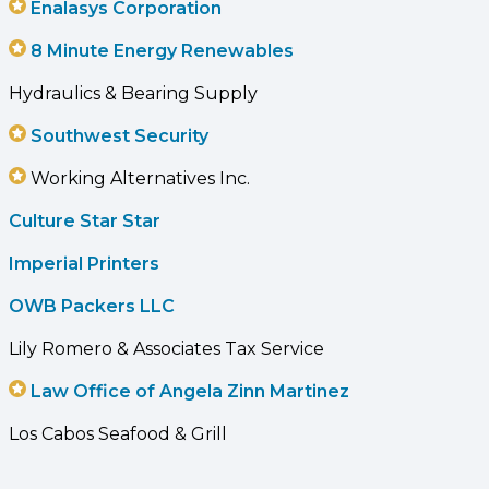
Enalasys Corporation
8 Minute Energy Renewables
Hydraulics & Bearing Supply
Southwest Security
Working Alternatives Inc.
Culture Star Star
Imperial Printers
OWB Packers LLC
Lily Romero & Associates Tax Service
Law Office of Angela Zinn Martinez
Los Cabos Seafood & Grill