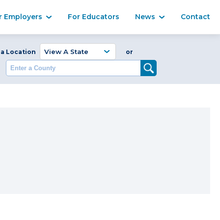
Ma
r Employers
For Educators
News
Contact
Enter a Coun
 a Location
or