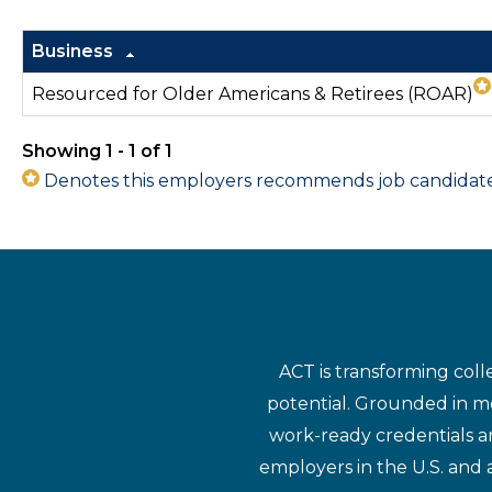
Business
Resourced for Older Americans & Retirees (ROAR)
Showing 1 - 1 of 1
Denotes this employers recommends job candidates 
ACT is transforming coll
potential. Grounded in mo
work-ready credentials a
employers in the U.S. and 