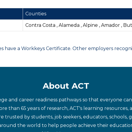
Counties
Contra Costa , Alameda , Alpine , Amador , Bu
have a Workkeys Certificate. Other employers recognize
About ACT
ege and career readiness pathways so that everyone can d
re than 65 years of research, ACT's learning resources, 
re trusted by students, job seekers, educators, schools,
around the world to help people achieve their educatio