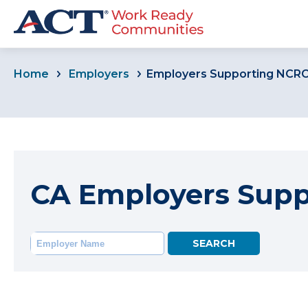
Home
Employers
Employers Supporting NCR
CA Employers Sup