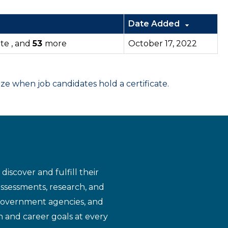
Date Added
tte , and
53
more
October 17, 2022
 when job candidates hold a certificate.
iscover and fulfill their
assessments, research, and
 government agencies, and
n and career goals at every