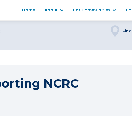
Home
About
For Communities
Fo
C
Find
porting NCRC