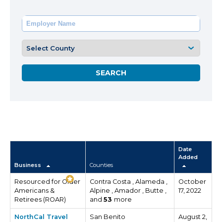
Date
Added
Business
Counties
Resourced for Older
Contra Costa , Alameda ,
October
Americans &
Alpine , Amador , Butte ,
17, 2022
Retirees (ROAR)
and
53
more
NorthCal Travel
San Benito
August 2,