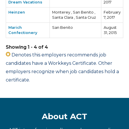
Dream Vacations
2017
Heinzen
Monterey , San Benito ,
February
Santa Clara , Santa Cruz
7, 2017
Marich
San Benito
August
Confectionery
31, 2015
Showing 1 - 4 of 4
Denotes this employers recommends job
candidates have a Workkeys Certificate. Other
employers recognize when job candidates hold a
certificate.
About ACT