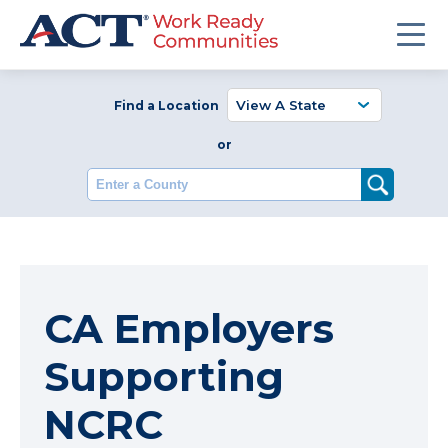
Find a Location
or
Enter a County
CA Employers
Supporting
NCRC