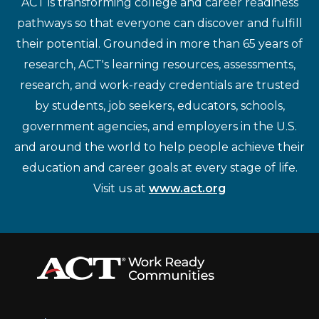
ACT is transforming college and career readiness
pathways so that everyone can discover and fulfill
their potential. Grounded in more than 65 years of
research, ACT's learning resources, assessments,
research, and work-ready credentials are trusted
by students, job seekers, educators, schools,
government agencies, and employers in the U.S.
and around the world to help people achieve their
education and career goals at every stage of life.
Visit us at
www.act.org