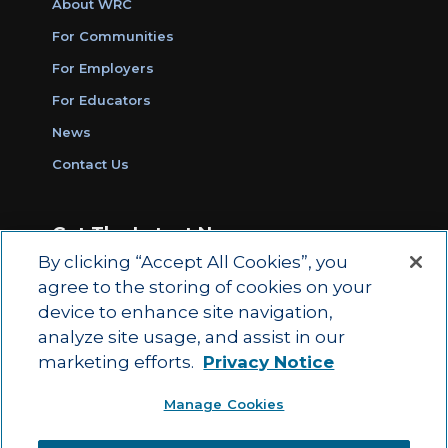
About WRC
For Communities
For Employers
For Educators
News
Contact Us
Get The Latest News
By clicking “Accept All Cookies”, you
Sign Up for Work Ready Communities
agree to the storing of cookies on your
Monthly Updates
device to enhance site navigation,
analyze site usage, and assist in our
marketing efforts.
Privacy Notice
© 2026 by ACT Education Corp.
Manage Cookies
All rights reserved.
Terms of Use