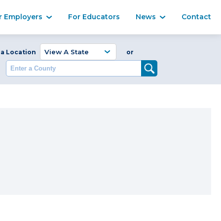
Ma
r Employers
For Educators
News
Contact
Enter a Coun
 a Location
or