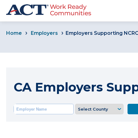
Home
Employers
Employers Supporting NCR
CA Employers Sup