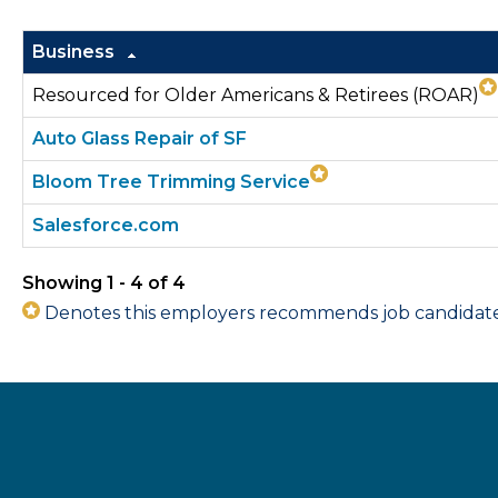
Business
Resourced for Older Americans & Retirees (ROAR)
Auto Glass Repair of SF
Bloom Tree Trimming Service
Salesforce.com
Showing 1 - 4 of 4
Denotes this employers recommends job candidates 