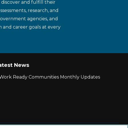
iscover and fulfill their
assessments, research, and
 government agencies, and
n and career goals at every
atest News
r Work Ready Communities Monthly Updates