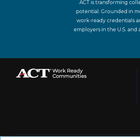
ACT is transforming coll
potential. Grounded in mo
work-ready credentials a
employers in the U.S. and 