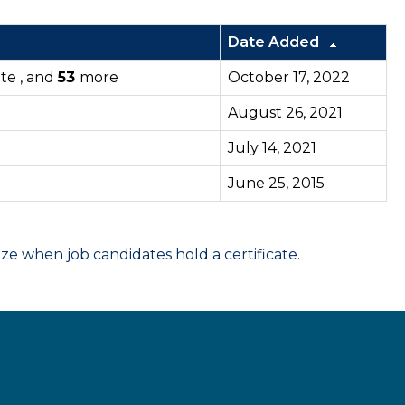
Date Added
tte , and
53
more
October 17, 2022
August 26, 2021
July 14, 2021
June 25, 2015
 when job candidates hold a certificate.