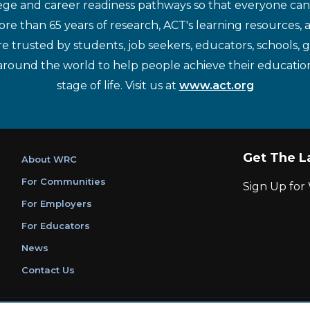
ege and career readiness pathways so that everyone can d
re than 65 years of research, ACT's learning resources, 
re trusted by students, job seekers, educators, schools,
around the world to help people achieve their educatio
stage of life. Visit us at
www.act.org
Get The L
About WRC
For Communities
Sign Up fo
For Employers
For Educators
News
Contact Us