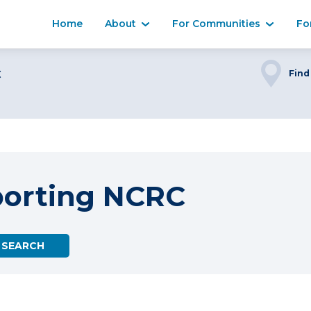
Home
About
For Communities
Fo
C
Find
porting NCRC