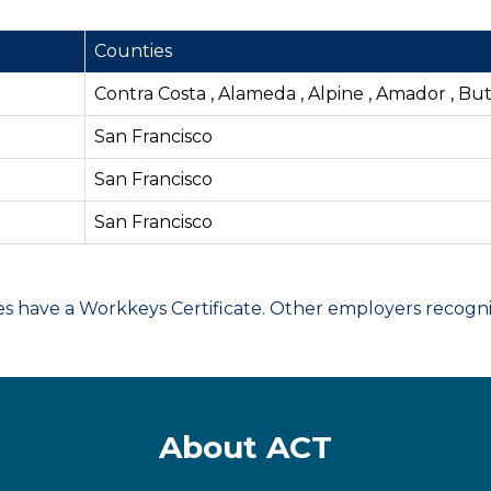
Counties
Contra Costa , Alameda , Alpine , Amador , Bu
San Francisco
San Francisco
San Francisco
have a Workkeys Certificate. Other employers recognize
About ACT