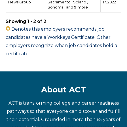
News Group
Sacramento , Solano ,
17, 2022
Sonoma , and
9
more
Showing 1 - 2 of 2
Denotes this employers recommends job
candidates have a Workkeys Certificate. Other
employers recognize when job candidates hold a
certificate.
About ACT
ACT is transforming college and career readiness
pathways so that everyone can discover and fulfill
their potential. Grounded in more than 65 years of