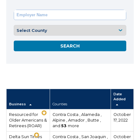
Date
Added
Business
Counties
Resourced for
Contra Costa , Alameda ,
October
Older Americans &
Alpine , Amador , Butte ,
17, 2022
Retirees (ROAR)
and
53
more
Delta Sun Times
Contra Costa , San Joaquin ,
October