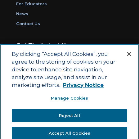
For Educators
News
Contact Us
Get The Latest News
By clicking “Accept All Cookies”, you
Sign Up for Work Ready Communities
agree to the storing of cookies on your
Monthly Updates
device to enhance site navigation,
analyze site usage, and assist in our
marketing efforts.
Privacy Notice
© 2026 by ACT Education Corp.
Manage Cookies
All rights reserved.
Terms of Use
Reject All
|
|
Privacy Policy
Ethics and Compliance
ACT
|
Main Site
State and County Login
Accept All Cookies