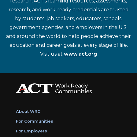
research, ACT's learning resources, assessments,
research, and work-ready credentials are trusted
by students, job seekers, educators, schools,
government agencies, and employers in the U.S.
and around the world to help people achieve their
education and career goals at every stage of life.
Visit us at
www.act.org
About WRC
For Communities
For Employers