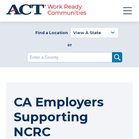
Find a Location
or
Enter a County
CA Employers
Supporting
NCRC