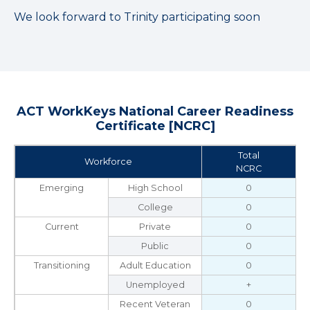
We look forward to Trinity participating soon
ACT WorkKeys National Career Readiness
Certificate [NCRC]
Total
Workforce
NCRC
Emerging
High School
0
College
0
Current
Private
0
Public
0
Transitioning
Adult Education
0
Unemployed
+
Recent Veteran
0