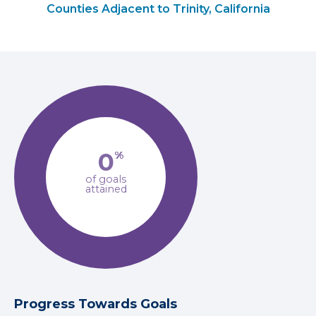
Counties Adjacent to Trinity, California
0
%
of goals
attained
Progress Towards Goals