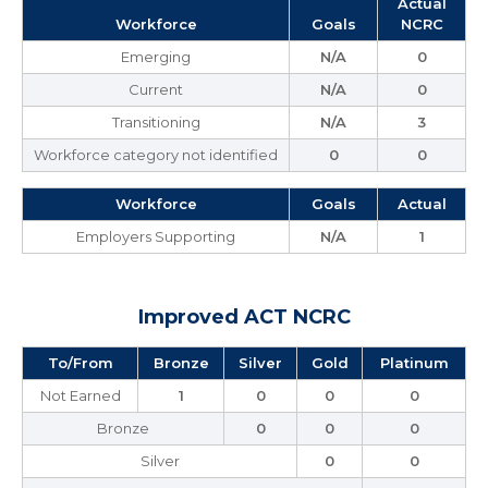
Actual
Workforce
Goals
NCRC
Emerging
N/A
0
Current
N/A
0
Transitioning
N/A
3
Workforce category not identified
0
0
Workforce
Goals
Actual
Employers Supporting
N/A
1
Improved ACT NCRC
To/From
Bronze
Silver
Gold
Platinum
Not Earned
1
0
0
0
Bronze
0
0
0
Silver
0
0