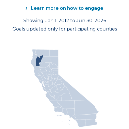
Learn more on how to engage
Showing: Jan 1, 2012 to Jun 30, 2026
Goals updated only for participating counties