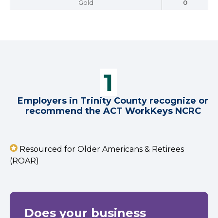
Gold
0
Employers in Trinity County recognize or
recommend the ACT WorkKeys NCRC
Resourced for Older Americans & Retirees
(ROAR)
Does your business