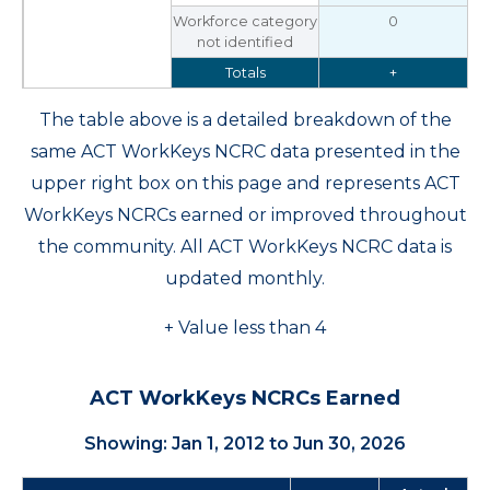
Workforce category
0
not identified
Totals
+
The table above is a detailed breakdown of the
same ACT WorkKeys NCRC data presented in the
upper right box on this page and represents ACT
WorkKeys NCRCs earned or improved throughout
the community. All ACT WorkKeys NCRC data is
updated monthly.
+ Value less than 4
ACT WorkKeys NCRCs Earned
Showing: Jan 1, 2012 to Jun 30, 2026