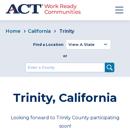
Home
California
Trinity
Find a Location
or
Enter a County
Trinity, California
Looking forward to Trinity County participating
soon!