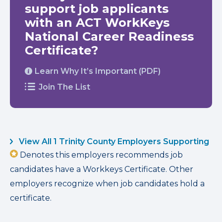
support job applicants
with an ACT WorkKeys
National Career Readiness
Certificate?
Learn Why It’s Important (PDF)
Join The List
View All 1 Trinity County Employers Supporting
Denotes this employers recommends job
candidates have a Workkeys Certificate. Other
employers recognize when job candidates hold a
certificate.