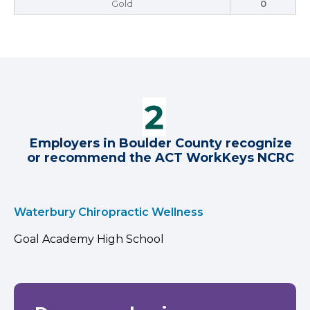
Gold
0
Employers in Boulder County recognize
or recommend the ACT WorkKeys NCRC
Waterbury Chiropractic Wellness
Goal Academy High School