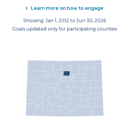
Learn more on how to engage
Showing: Jan 1, 2012 to Jun 30, 2026
Goals updated only for participating counties