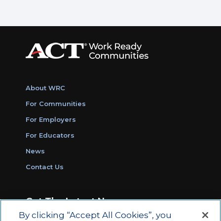
About WRC
For Communities
For Employers
For Educators
News
Contact Us
Get The Latest News
By clicking “Accept All Cookies”, you