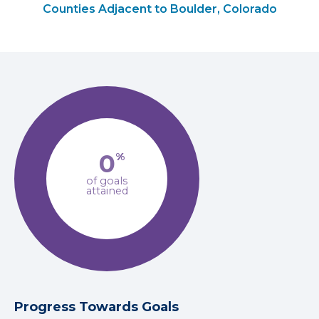
Counties Adjacent to Boulder, Colorado
0
%
of goals
attained
Progress Towards Goals