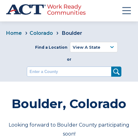
Home
Colorado
Boulder
Find a Location
or
Enter a County
Boulder, Colorado
Looking forward to Boulder County participating
soon!