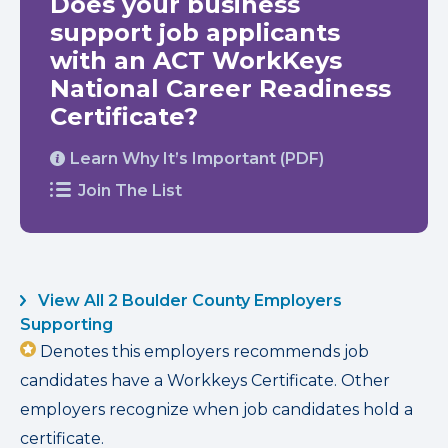
Does your business
support job applicants
with an ACT WorkKeys
National Career Readiness
Certificate?
Learn Why It’s Important (PDF)
Join The List
View All 2 Boulder County Employers
Supporting
Denotes this employers recommends job
candidates have a Workkeys Certificate. Other
employers recognize when job candidates hold a
certificate.