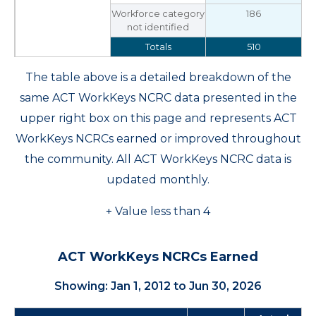
Workforce category
186
not identified
Totals
510
The table above is a detailed breakdown of the
same ACT WorkKeys NCRC data presented in the
upper right box on this page and represents ACT
WorkKeys NCRCs earned or improved throughout
the community. All ACT WorkKeys NCRC data is
updated monthly.
+ Value less than 4
ACT WorkKeys NCRCs Earned
Showing: Jan 1, 2012 to Jun 30, 2026