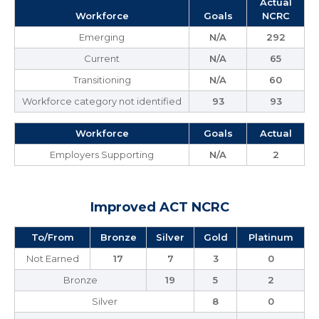
Actual
Workforce
Goals
NCRC
Emerging
N/A
292
Current
N/A
65
Transitioning
N/A
60
Workforce category not identified
93
93
Workforce
Goals
Actual
Employers Supporting
N/A
2
Improved ACT NCRC
To/From
Bronze
Silver
Gold
Platinum
Not Earned
17
7
3
0
Bronze
19
5
2
Silver
8
0