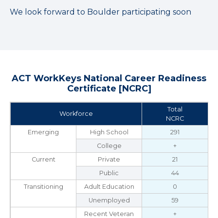
We look forward to Boulder participating soon
ACT WorkKeys National Career Readiness
Certificate [NCRC]
Total
Workforce
NCRC
Emerging
High School
291
College
+
Current
Private
21
Public
44
Transitioning
Adult Education
0
Unemployed
59
Recent Veteran
+