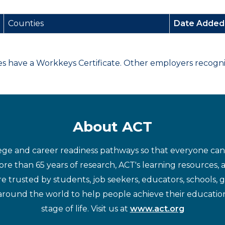
Counties
Date Adde
have a Workkeys Certificate. Other employers recognize
About ACT
ege and career readiness pathways so that everyone can d
re than 65 years of research, ACT's learning resources, 
re trusted by students, job seekers, educators, schools,
around the world to help people achieve their educatio
stage of life. Visit us at
www.act.org