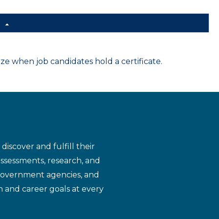
d
 when job candidates hold a certificate.
iscover and fulfill their
assessments, research, and
 government agencies, and
n and career goals at every