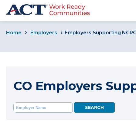
Home
Employers
Employers Supporting NCR
CO Employers Sup