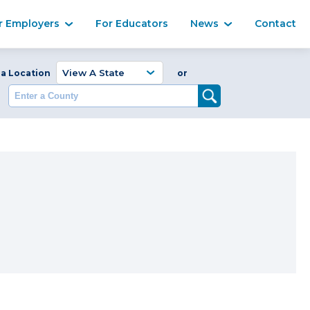
Ma
r Employers
For Educators
News
Contact
Enter a Coun
 a Location
or