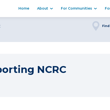
Home
About
For Communities
Fo
C
Find
porting NCRC