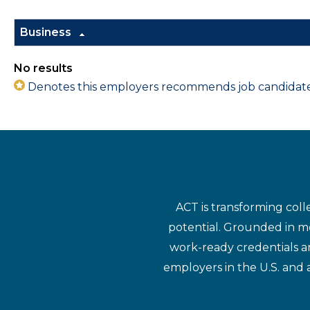
Business
No results
Denotes this employers recommends job candidates 
ACT is transforming coll
potential. Grounded in mo
work-ready credentials a
employers in the U.S. and 