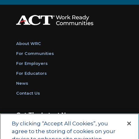
About WRC
For Communities
For Employers
For Educators
News
Contact Us
Get The Latest News
By clicking “Accept All Cookies”, you
Sign Up for Work Ready Communities
agree to the storing of cookies on your
Monthly Updates