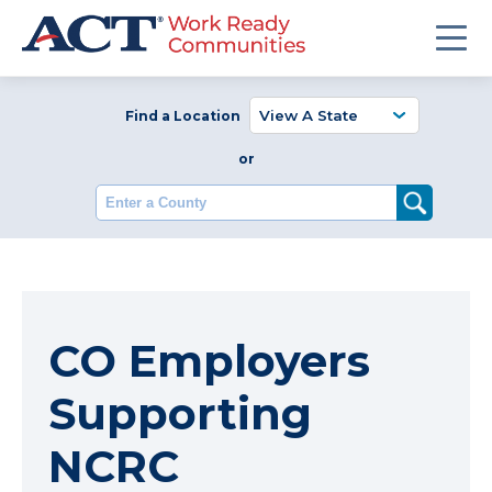
Find a Location
or
Enter a County
CO Employers
Supporting
NCRC