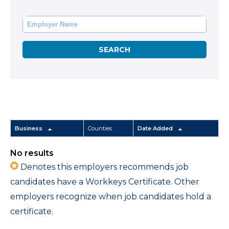
Business
Counties
Date Added
No results
Denotes this employers recommends job
candidates have a Workkeys Certificate. Other
employers recognize when job candidates hold a
certificate.