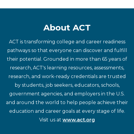
About ACT
ACT is transforming college and career readiness
pathways so that everyone can discover and fulfill
their potential. Grounded in more than 65 years of
research, ACT's learning resources, assessments,
research, and work-ready credentials are trusted
by students, job seekers, educators, schools,
government agencies, and employers in the U.S.
and around the world to help people achieve their
education and career goals at every stage of life.
Visit us at
www.act.org