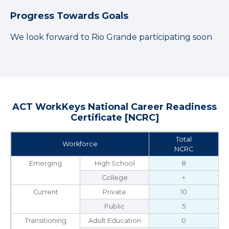
Progress Towards Goals
We look forward to Rio Grande participating soon
ACT WorkKeys National Career Readiness
Certificate [NCRC]
Total
Workforce
NCRC
Emerging
High School
8
College
+
Current
Private
10
Public
5
Transitioning
Adult Education
0