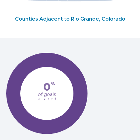
Counties Adjacent to Rio Grande, Colorado
0
%
of goals
attained