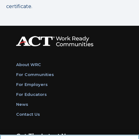
certificate.
About WRC
For Communities
For Employers
For Educators
News
Contact Us
Get The Latest News