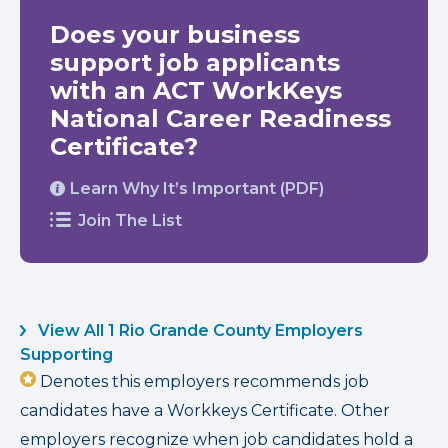
Does your business
support job applicants
with an ACT WorkKeys
National Career Readiness
Certificate?
Learn Why It’s Important (PDF)
Join The List
View All 1 Rio Grande County Employers
Supporting
Denotes this employers recommends job
candidates have a Workkeys Certificate. Other
employers recognize when job candidates hold a