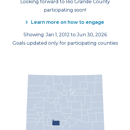
Looking forward to Rio Grande County
participating soon!
Learn more on how to engage
Showing: Jan 1, 2012 to Jun 30, 2026
Goals updated only for participating counties