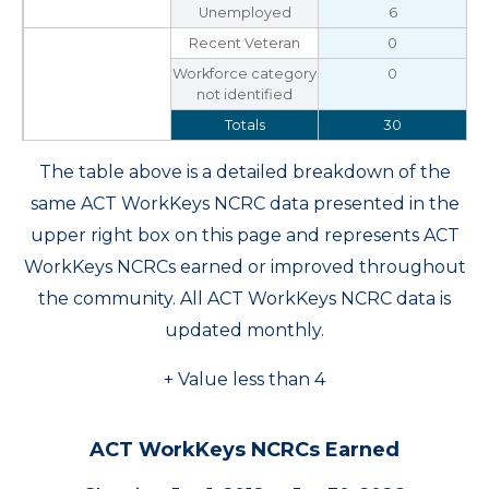
Unemployed
6
Recent Veteran
0
Workforce category
0
not identified
Totals
30
The table above is a detailed breakdown of the
same ACT WorkKeys NCRC data presented in the
upper right box on this page and represents ACT
WorkKeys NCRCs earned or improved throughout
the community. All ACT WorkKeys NCRC data is
updated monthly.
+ Value less than 4
ACT WorkKeys NCRCs Earned