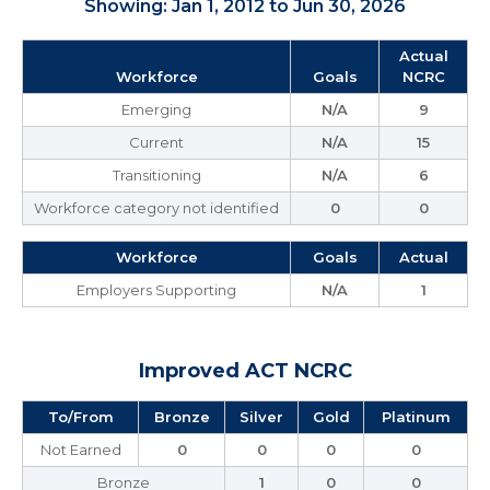
Showing: Jan 1, 2012 to Jun 30, 2026
Actual
Workforce
Goals
NCRC
Emerging
N/A
9
Current
N/A
15
Transitioning
N/A
6
Workforce category not identified
0
0
Workforce
Goals
Actual
Employers Supporting
N/A
1
Improved ACT NCRC
To/From
Bronze
Silver
Gold
Platinum
Not Earned
0
0
0
0
Bronze
1
0
0