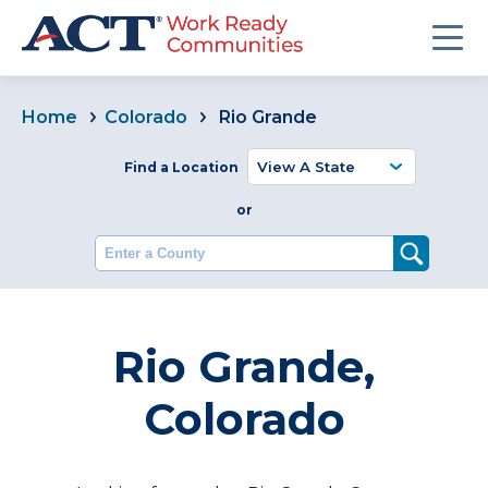
Home
Colorado
Rio Grande
Find a Location
or
Enter a County
Rio Grande,
Colorado