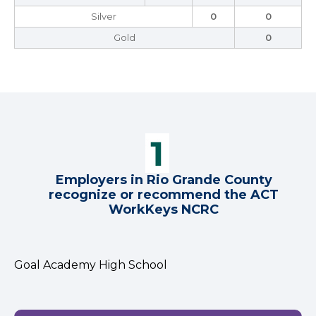
Silver
0
0
Gold
0
Employers in Rio Grande County
recognize or recommend the ACT
WorkKeys NCRC
Goal Academy High School