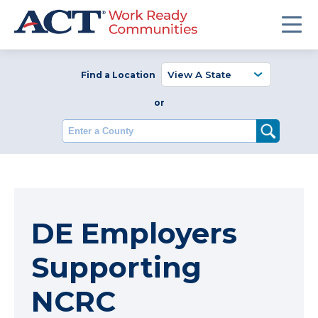
Find a Location
or
Enter a County
DE Employers
Supporting
NCRC