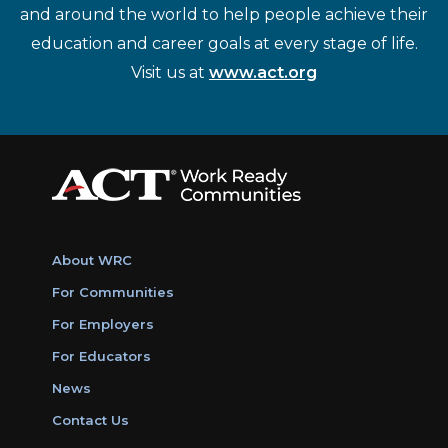
and around the world to help people achieve their
education and career goals at every stage of life.
Visit us at
www.act.org
About WRC
For Communities
For Employers
For Educators
News
Contact Us