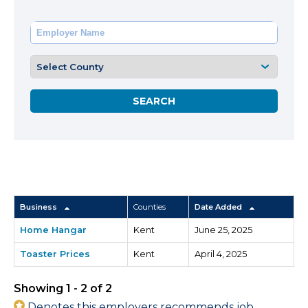
Business
Counties
Date Added
Home Hangar
Kent
June 25, 2025
Toaster Prices
Kent
April 4, 2025
Showing 1 - 2 of 2
Denotes this employers recommends job