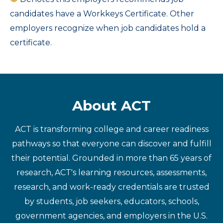
candidates have a Workkeys Certificate. Other
employers recognize when job candidates hold a
certificate.
About ACT
ACT is transforming college and career readiness
pathways so that everyone can discover and fulfill
their potential. Grounded in more than 65 years of
research, ACT's learning resources, assessments,
research, and work-ready credentials are trusted
by students, job seekers, educators, schools,
government agencies, and employers in the U.S.