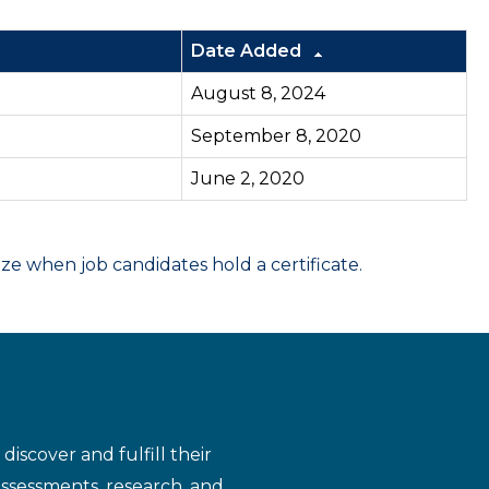
Date Added
August 8, 2024
September 8, 2020
June 2, 2020
 when job candidates hold a certificate.
iscover and fulfill their
assessments, research, and