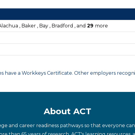
lachua , Baker , Bay , Bradford , and
29
more
have a Workkeys Certificate. Other employers recognize
About ACT
ege and career readiness pathways so that everyone can d
re than 65 years of research, ACT's learning resources, 