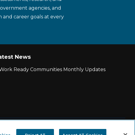
 government agencies, and
n and career goals at every
atest News
r Work Ready Communities Monthly Updates
|
State and County Login
okies
Reject All
Accept All Cookies