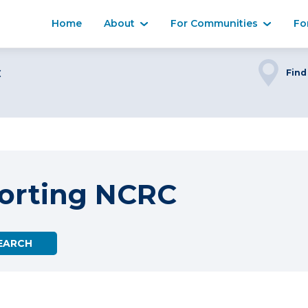
Home
About
For Communities
Fo
C
Find
orting NCRC