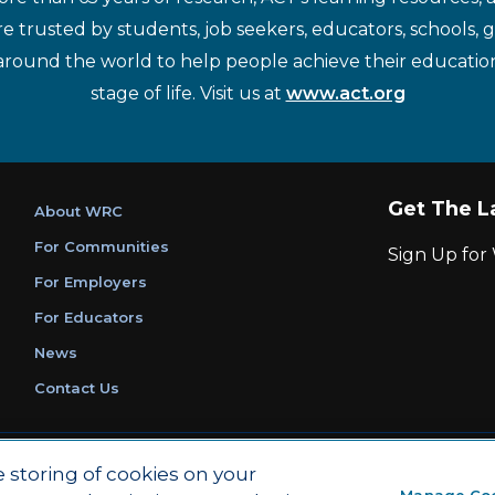
re trusted by students, job seekers, educators, schools,
around the world to help people achieve their educatio
stage of life. Visit us at
www.act.org
Get The L
About WRC
For Communities
Sign Up fo
For Employers
For Educators
News
Contact Us
|
|
Privacy Policy
Ethics and Compliance
ACT Main Site
e storing of cookies on your
Manage Co