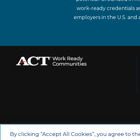
work-ready credentials a
employers in the U.S. and 
© 2026 by ACT Education Corp.
By clicking “Accept All Cookies”, you agree to th