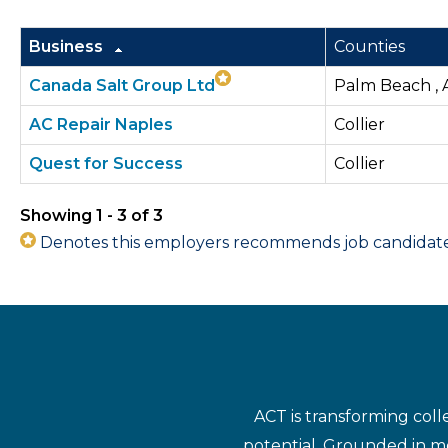
Business
Counties
Canada Salt Group Ltd
Palm Beach , A
AC Repair Naples
Collier
Quest for Success
Collier
Showing 1 - 3 of 3
Denotes this employers recommends job candidates 
ACT is transforming coll
potential. Grounded in mo