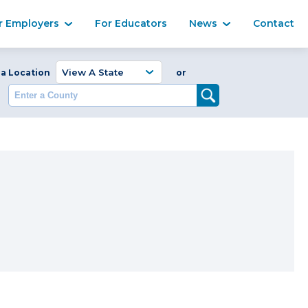
Ma
r Employers
For Educators
News
Contact
Enter a Coun
 a Location
or