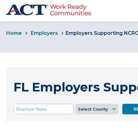
Home
Employers
Employers Supporting NCR
FL Employers Supp