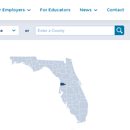
Ma
r Employers
For Educators
News
Contact
Enter a County
or