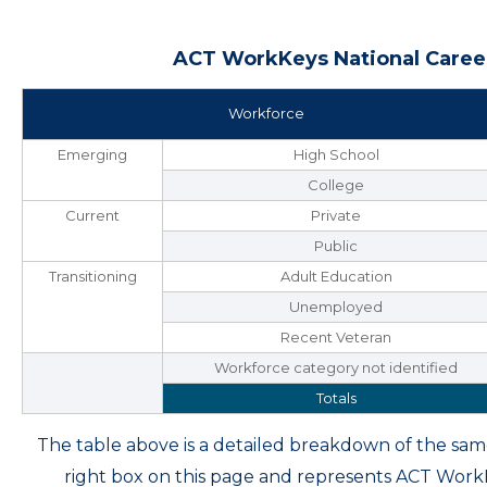
ACT WorkKeys National Career
Workforce
Emerging
High School
College
Current
Private
Public
Transitioning
Adult Education
Unemployed
Recent Veteran
Workforce category not identified
Totals
The table above is a detailed breakdown of the s
right box on this page and represents ACT Wor