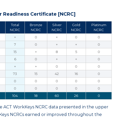
 Readiness Certificate [NCRC]
Total
Bronze
Silver
Gold
Platinum
NCRC
NCRC
NCRC
NCRC
NCRC
+
0
+
0
0
7
0
+
+
0
15
+
8
5
0
6
0
+
+
0
+
+
0
0
0
73
15
42
16
0
0
0
0
0
0
0
0
0
0
0
104
18
60
26
0
ame ACT WorkKeys NCRC data presented in the upper
kKeys NCRCs earned or improved throughout the