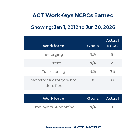
ACT WorkKeys NCRCs Earned
Showing: Jan 1, 2012 to Jun 30, 2026
Actual
Workforce
Goals
NCRC
Emerging
N/A
9
Current
N/A
21
Transitioning
N/A
74
Workforce category not
0
0
identified
Workforce
Goals
Actual
Employers Supporting
N/A
1