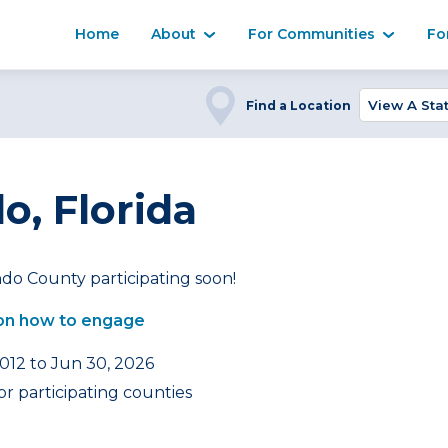
Home
About
For Communities
Fo
Find a Location
, Florida
do County participating soon!
on how to engage
2012 to Jun 30, 2026
r participating counties