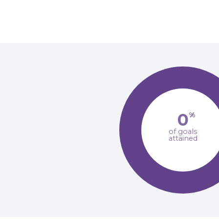
0
%
of goals
attained