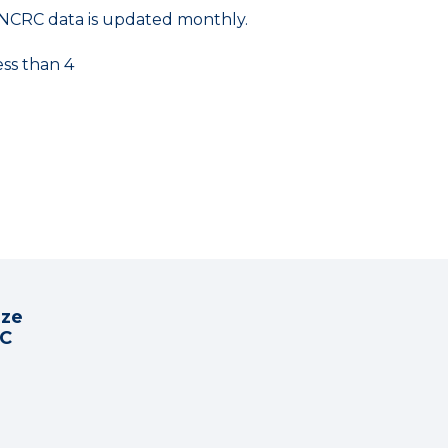
NCRC data is updated monthly.
ess than 4
ize
RC