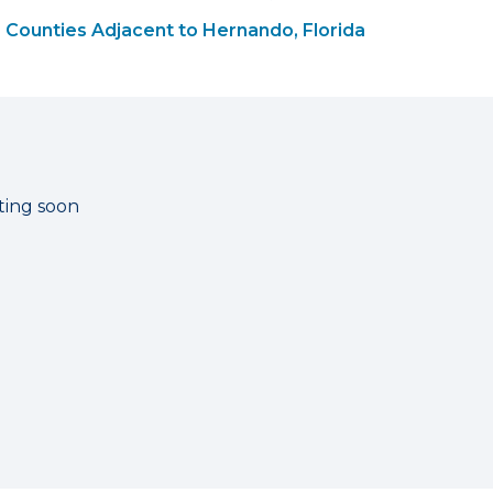
Counties Adjacent to Hernando, Florida
ting soon