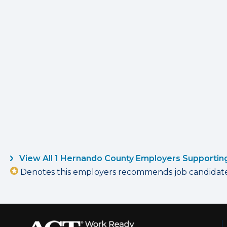
View All 1 Hernando County Employers Supportin
Denotes this employers recommends job candidates 