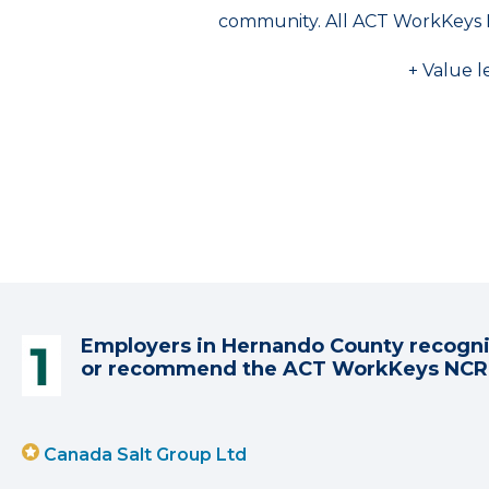
community. All ACT WorkKeys 
+ Value l
Employers in Hernando County recogn
or recommend the ACT WorkKeys NC
Canada Salt Group Ltd