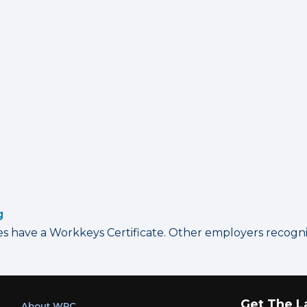
g
have a Workkeys Certificate. Other employers recognize
Get The L
About WRC