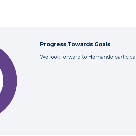
Progress Towards Goals
We look forward to Hernando participa