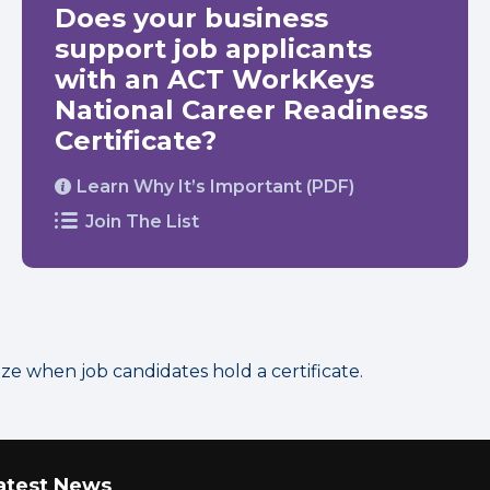
Does your business
support job applicants
with an ACT WorkKeys
National Career Readiness
Certificate?
Learn Why It’s Important (PDF)
Join The List
 when job candidates hold a certificate.
atest News