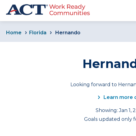
Home
Florida
Hernando
Hernando
Looking forward to Hernan
Learn more 
Showing: Jan 1, 
Goals updated only fo