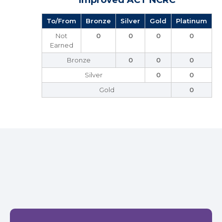
Improved ACT NCRC
To/From
Bronze
Silver
Gold
Platinum
Not
0
0
0
0
Earned
Bronze
0
0
0
Silver
0
0
Gold
0