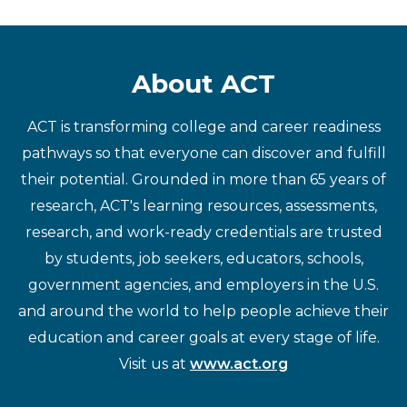
About ACT
ACT is transforming college and career readiness
pathways so that everyone can discover and fulfill
their potential. Grounded in more than 65 years of
research, ACT's learning resources, assessments,
research, and work-ready credentials are trusted
by students, job seekers, educators, schools,
government agencies, and employers in the U.S.
and around the world to help people achieve their
education and career goals at every stage of life.
Visit us at
www.act.org