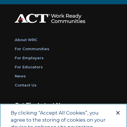
About WRC
For Communities
For Employers
For Educators
News
Contact Us
Get The Latest News
By clicking “Accept All Cookies”, you
Sign Up for Work Ready Communities
agree to the storing of cookies on your
Monthly Updates