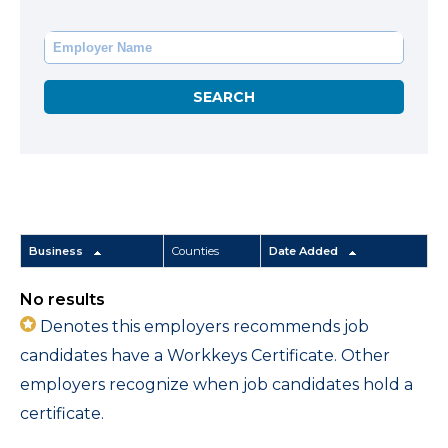
Business
Counties
Date Added
No results
Denotes this employers recommends job
candidates have a Workkeys Certificate. Other
employers recognize when job candidates hold a
certificate.