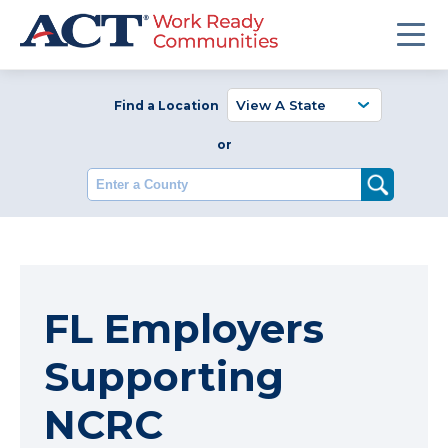
Find a Location
or
Enter a County
FL Employers
Supporting
NCRC