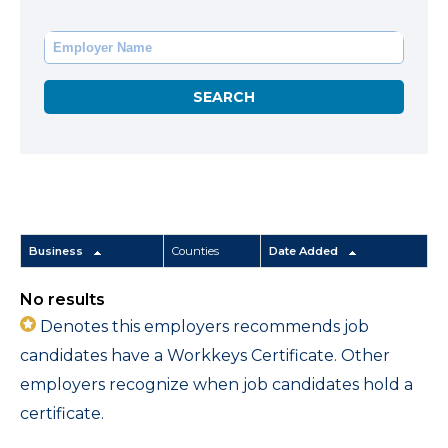
Business
Counties
Date Added
No results
Denotes this employers recommends job
candidates have a Workkeys Certificate. Other
employers recognize when job candidates hold a
certificate.