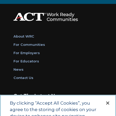
About WRC
For Communities
For Employers
For Educators
News
Contact Us
Get The Latest News
By clicking “Accept All Cookies”, you
Sign Up for Work Ready Communities
agree to the storing of cookies on your
Monthly Updates