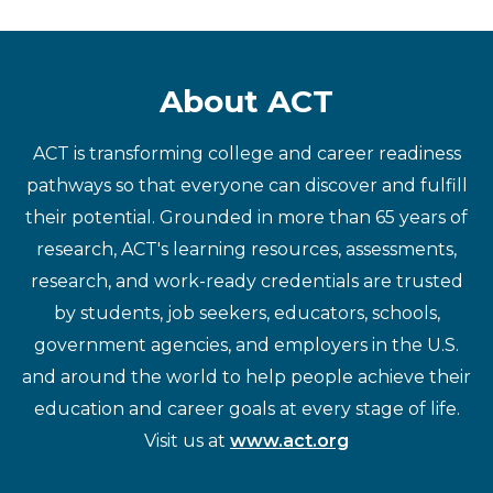
About ACT
ACT is transforming college and career readiness
pathways so that everyone can discover and fulfill
their potential. Grounded in more than 65 years of
research, ACT's learning resources, assessments,
research, and work-ready credentials are trusted
by students, job seekers, educators, schools,
government agencies, and employers in the U.S.
and around the world to help people achieve their
education and career goals at every stage of life.
Visit us at
www.act.org