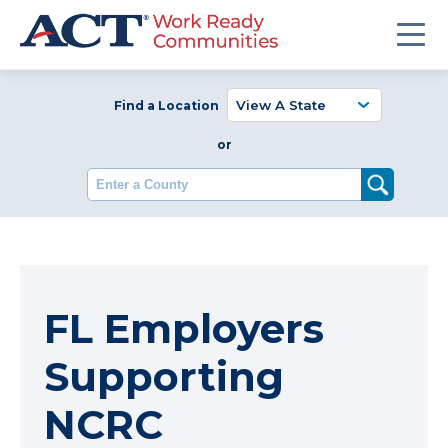
Find a Location
or
Enter a County
FL Employers
Supporting
NCRC