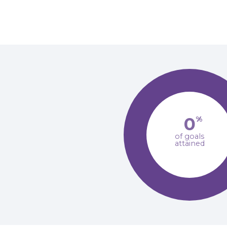
0
%
of goals
attained