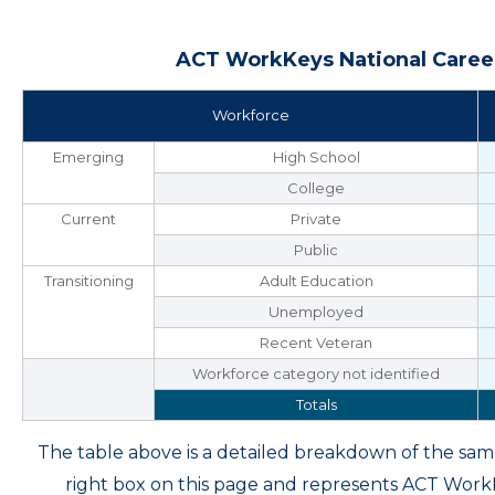
ACT WorkKeys National Career
Workforce
Emerging
High School
College
Current
Private
Public
Transitioning
Adult Education
Unemployed
Recent Veteran
Workforce category not identified
Totals
The table above is a detailed breakdown of the s
right box on this page and represents ACT Wor