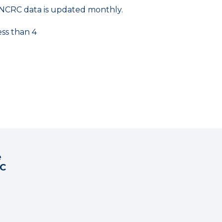
NCRC data is updated monthly.
ess than 4
e
RC