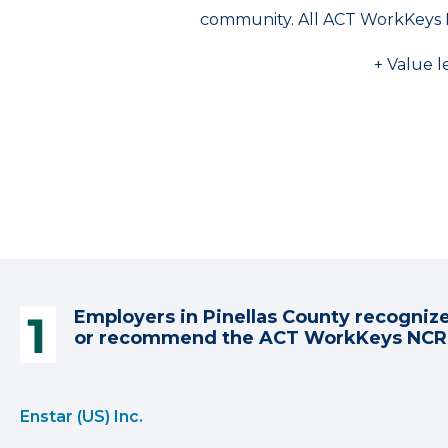
community. All ACT WorkKeys 
+ Value l
Employers in Pinellas County recogniz
or recommend the ACT WorkKeys NC
Enstar (US) Inc.