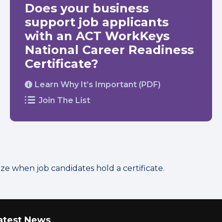
Does your business
support job applicants
with an ACT WorkKeys
National Career Readiness
Certificate?
Learn Why It’s Important (PDF)
Join The List
 when job candidates hold a certificate.
atest News