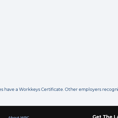
have a Workkeys Certificate. Other employers recognize
Get The L
About WRC