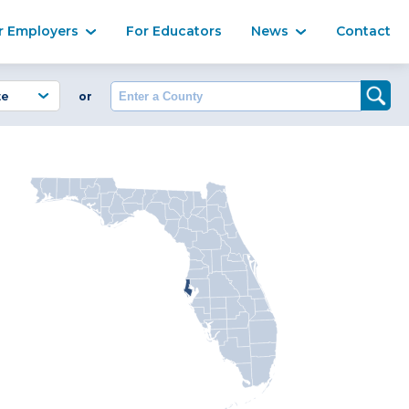
Ma
r Employers
For Educators
News
Contact
Enter a County
or