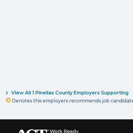
View All 1 Pinellas County Employers Supporting
Denotes this employers recommends job candidates 