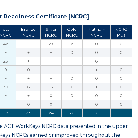
 Readiness Certificate [NCRC]
Total
Bronze
Silver
Gold
Platinum
NCRC
NCRC
NCRC
NCRC
NCRC
NCRC
Plus
46
11
29
6
0
0
+
+
+
0
0
0
23
+
11
+
6
+
9
0
+
+
+
0
+
+
+
0
0
0
30
6
15
6
+
0
+
+
0
0
0
0
+
0
0
+
0
0
118
25
64
20
10
+
ame ACT WorkKeys NCRC data presented in the upper
kKeys NCRCs earned or improved throughout the