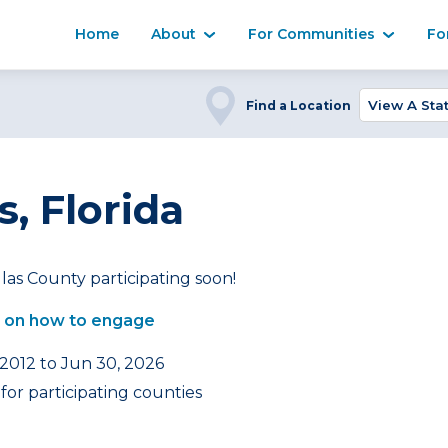
Home
About
For Communities
Fo
Find a Location
s, Florida
las County participating soon!
 on how to engage
 2012 to Jun 30, 2026
or participating counties