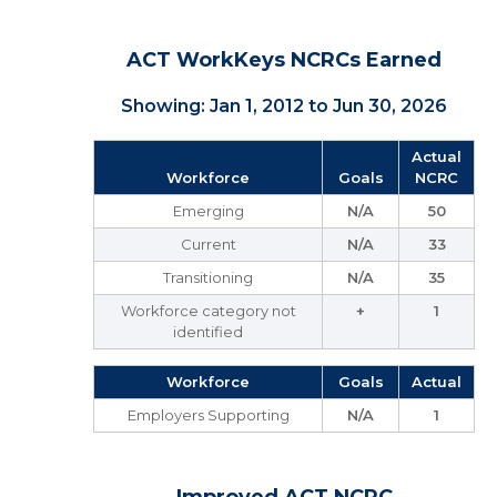
ACT WorkKeys NCRCs Earned
Showing: Jan 1, 2012 to Jun 30, 2026
Actual
Workforce
Goals
NCRC
Emerging
N/A
50
Current
N/A
33
Transitioning
N/A
35
Workforce category not
+
1
identified
Workforce
Goals
Actual
Employers Supporting
N/A
1