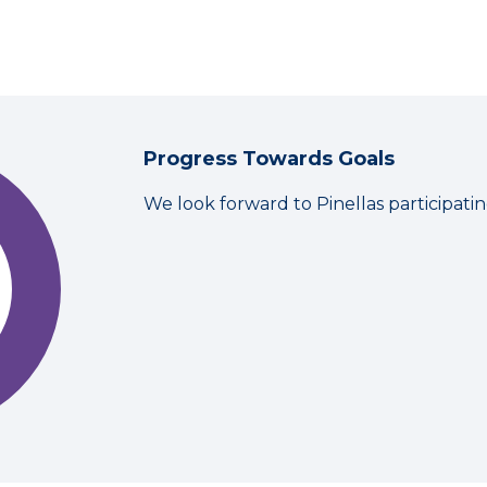
Progress Towards Goals
We look forward to Pinellas participati