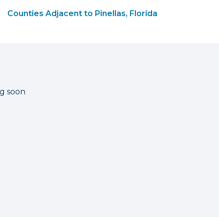
Counties Adjacent to Pinellas, Florida
ng soon