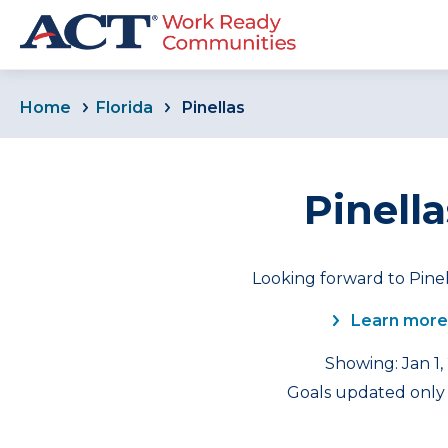
Home
Florida
Pinellas
Pinella
Looking forward to Pinel
Learn more
Showing: Jan 1,
Goals updated only f