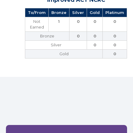
Improved ACT NCRC
To/From
Bronze
Silver
Gold
Platinum
Not
1
0
0
0
Earned
Bronze
0
0
0
Silver
0
0
Gold
0