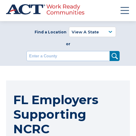
Find a Location
or
Enter a County
FL Employers
Supporting
NCRC