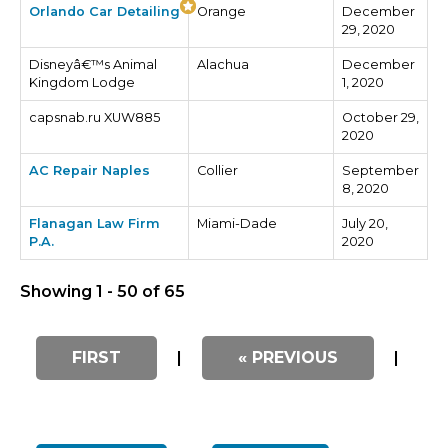
Orlando Car Detailing
Orange
December
29, 2020
Disneyâ€™s Animal
Alachua
December
Kingdom Lodge
1, 2020
capsnab.ru XUW885
October 29,
2020
AC Repair Naples
Collier
September
8, 2020
Flanagan Law Firm
Miami-Dade
July 20,
P.A.
2020
Showing 1 - 50 of 65
FIRST
|
« PREVIOUS
|