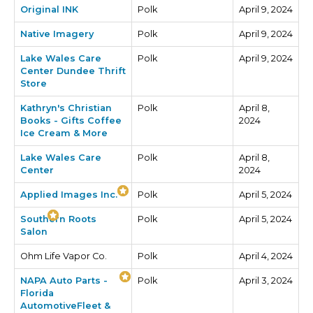
Original INK
Polk
April 9, 2024
Native Imagery
Polk
April 9, 2024
Lake Wales Care
Polk
April 9, 2024
Center Dundee Thrift
Store
Kathryn's Christian
Polk
April 8,
Books - Gifts Coffee
2024
Ice Cream & More
Lake Wales Care
Polk
April 8,
Center
2024
Applied Images Inc.
Polk
April 5, 2024
Southern Roots
Polk
April 5, 2024
Salon
Ohm Life Vapor Co.
Polk
April 4, 2024
NAPA Auto Parts -
Polk
April 3, 2024
Florida
AutomotiveFleet &