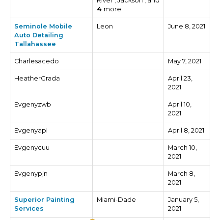
River , Jackson , and
4
more
Seminole Mobile
Leon
June 8, 2021
Auto Detailing
Tallahassee
Charlesacedo
May 7, 2021
HeatherGrada
April 23,
2021
Evgenyzwb
April 10,
2021
Evgenyapl
April 8, 2021
Evgenycuu
March 10,
2021
Evgenypjn
March 8,
2021
Superior Painting
Miami-Dade
January 5,
Services
2021