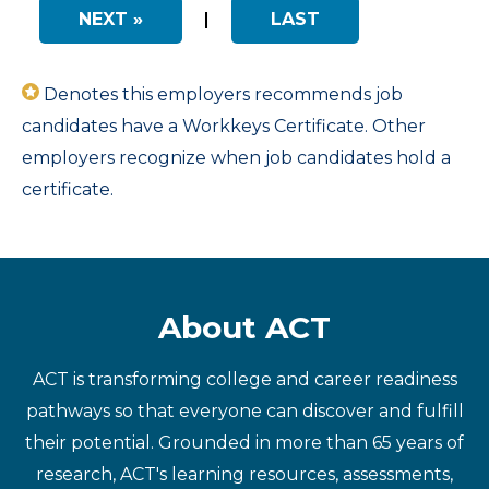
NEXT »
|
LAST
Denotes this employers recommends job
candidates have a Workkeys Certificate. Other
employers recognize when job candidates hold a
certificate.
About ACT
ACT is transforming college and career readiness
pathways so that everyone can discover and fulfill
their potential. Grounded in more than 65 years of
research, ACT's learning resources, assessments,