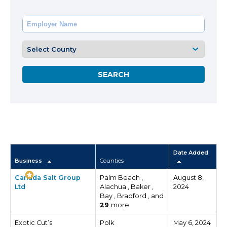
Date Added
Business
Counties
Canada Salt Group
Palm Beach ,
August 8,
Ltd
Alachua , Baker ,
2024
Bay , Bradford , and
29
more
Exotic Cut’s
Polk
May 6, 2024