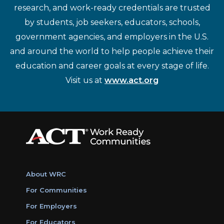
research, and work-ready credentials are trusted
by students, job seekers, educators, schools,
government agencies, and employers in the U.S.
and around the world to help people achieve their
education and career goals at every stage of life.
Visit us at
www.act.org
About WRC
For Communities
For Employers
For Educators