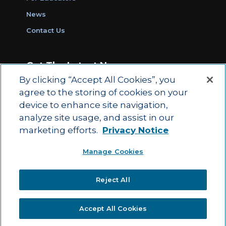
News
Contact Us
Get The Latest News
By clicking “Accept All Cookies”, you
Sign Up for Work Ready Communities
agree to the storing of cookies on your
Monthly Updates
device to enhance site navigation,
analyze site usage, and assist in our
marketing efforts.
Privacy Notice
© 2026 by ACT Education Corp.
Manage Cookies
All rights reserved.
Terms of Use
Reject All
|
|
Privacy Policy
Ethics and Compliance
ACT
|
Main Site
State and County Login
Accept All Cookies