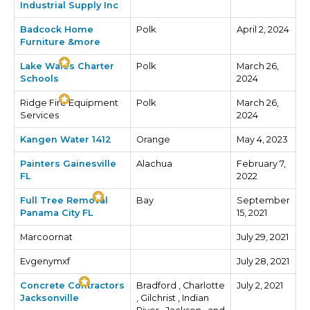
Industrial Supply Inc
Badcock Home
Polk
April 2, 2024
Furniture &more
Lake Wales Charter
Polk
March 26,
Schools
2024
Ridge Fire Equipment
Polk
March 26,
Services
2024
Kangen Water 1412
Orange
May 4, 2023
Painters Gainesville
Alachua
February 7,
FL
2022
Full Tree Removal
Bay
September
Panama City FL
15, 2021
Marcoornat
July 29, 2021
Evgenymxf
July 28, 2021
Concrete Contractors
Bradford , Charlotte
July 2, 2021
Jacksonville
, Gilchrist , Indian