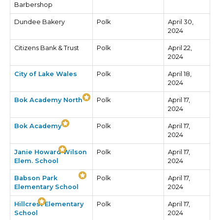
Barbershop
Dundee Bakery
Polk
April 30,
2024
Citizens Bank & Trust
Polk
April 22,
2024
City of Lake Wales
Polk
April 18,
2024
Bok Academy North
Polk
April 17,
2024
Bok Academy
Polk
April 17,
2024
Janie Howard Wilson
Polk
April 17,
Elem. School
2024
Babson Park
Polk
April 17,
Elementary School
2024
Hillcrest Elementary
Polk
April 17,
School
2024