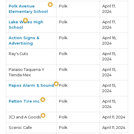
Polk Avenue
Polk
April 17,
Elementary School
2024
Lake Wales High
Polk
April 17,
School
2024
Action Signs &
Polk
April 16,
Advertising
2024
Ray's Cuts
Polk
April 15,
2024
Paraiso Taqueria Y
Polk
April 15,
Tienda Mex
2024
Papos Alarm & Sound
Polk
April 15,
2024
Patton Tire inc.
Polk
April 15,
2024
JCJ and A Goods
Polk
April 11, 2024
Scenic Cafe
Polk
April 11, 2024