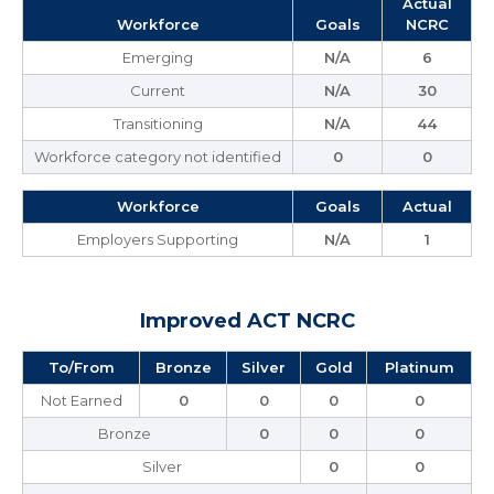
Actual
Workforce
Goals
NCRC
Emerging
N/A
6
Current
N/A
30
Transitioning
N/A
44
Workforce category not identified
0
0
Workforce
Goals
Actual
Employers Supporting
N/A
1
Improved ACT NCRC
To/From
Bronze
Silver
Gold
Platinum
Not Earned
0
0
0
0
Bronze
0
0
0
Silver
0
0