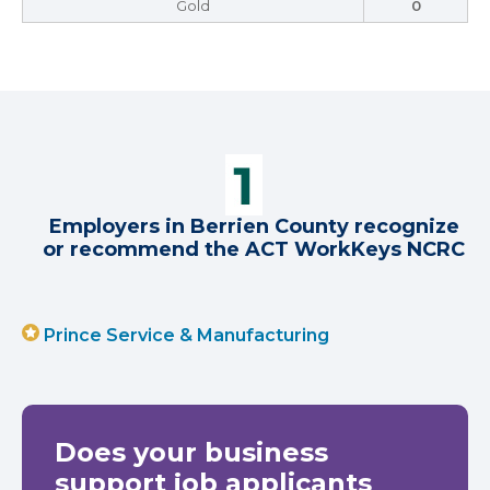
Gold
0
Employers in Berrien County recognize
or recommend the ACT WorkKeys NCRC
Prince Service & Manufacturing
Does your business
support job applicants