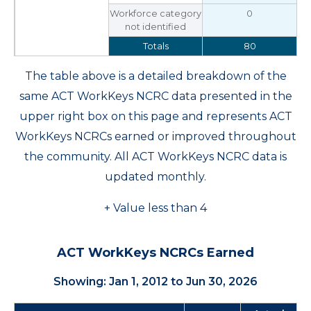
Workforce category
0
not identified
Totals
80
The table above is a detailed breakdown of the
same ACT WorkKeys NCRC data presented in the
upper right box on this page and represents ACT
WorkKeys NCRCs earned or improved throughout
the community. All ACT WorkKeys NCRC data is
updated monthly.
+ Value less than 4
ACT WorkKeys NCRCs Earned
Showing: Jan 1, 2012 to Jun 30, 2026