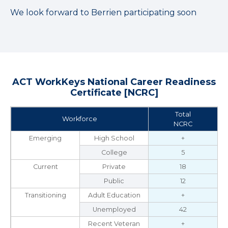
We look forward to Berrien participating soon
ACT WorkKeys National Career Readiness
Certificate [NCRC]
Total
Workforce
NCRC
Emerging
High School
+
College
5
Current
Private
18
Public
12
Transitioning
Adult Education
+
Unemployed
42
Recent Veteran
+