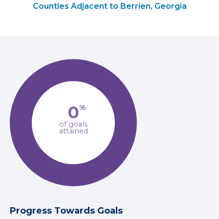
Counties Adjacent to Berrien, Georgia
0
%
of goals
attained
Progress Towards Goals