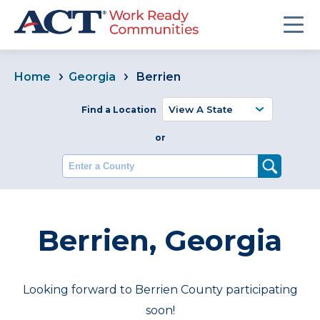
Home
Georgia
Berrien
Find a Location
or
Enter a County
Berrien, Georgia
Looking forward to Berrien County participating
soon!