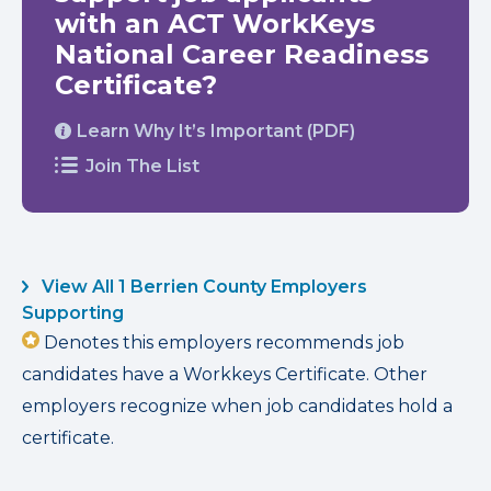
with an ACT WorkKeys
National Career Readiness
Certificate?
Learn Why It’s Important (PDF)
Join The List
View All 1 Berrien County Employers
Supporting
Denotes this employers recommends job
candidates have a Workkeys Certificate. Other
employers recognize when job candidates hold a
certificate.