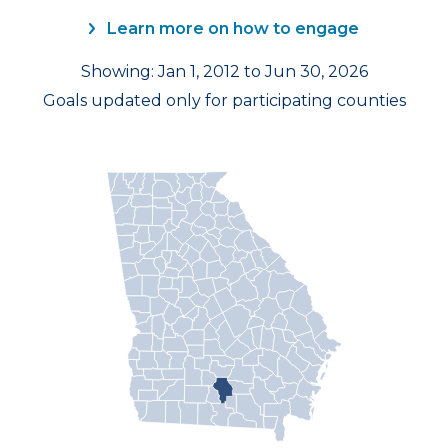
Learn more on how to engage
Showing: Jan 1, 2012 to Jun 30, 2026
Goals updated only for participating counties