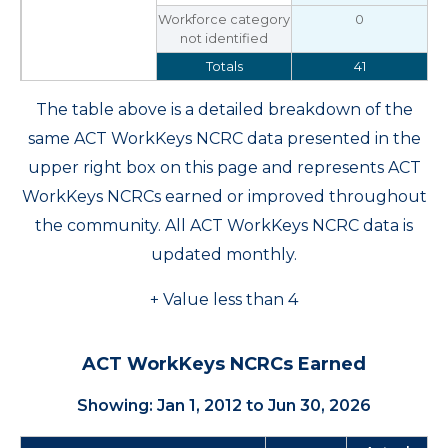
Workforce category
0
not identified
Totals
41
The table above is a detailed breakdown of the
same ACT WorkKeys NCRC data presented in the
upper right box on this page and represents ACT
WorkKeys NCRCs earned or improved throughout
the community. All ACT WorkKeys NCRC data is
updated monthly.
+ Value less than 4
ACT WorkKeys NCRCs Earned
Showing: Jan 1, 2012 to Jun 30, 2026