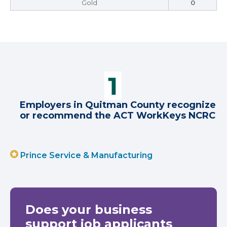
Gold
0
Employers in Quitman County recognize
or recommend the ACT WorkKeys NCRC
Prince Service & Manufacturing
Does your business
support job applicants