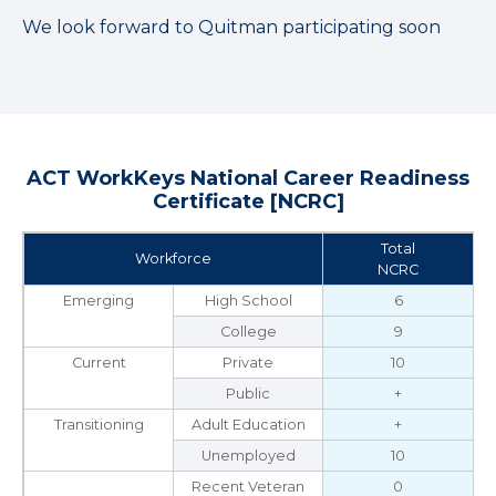
We look forward to Quitman participating soon
ACT WorkKeys National Career Readiness
Certificate [NCRC]
Total
Workforce
NCRC
Emerging
High School
6
College
9
Current
Private
10
Public
+
Transitioning
Adult Education
+
Unemployed
10
Recent Veteran
0