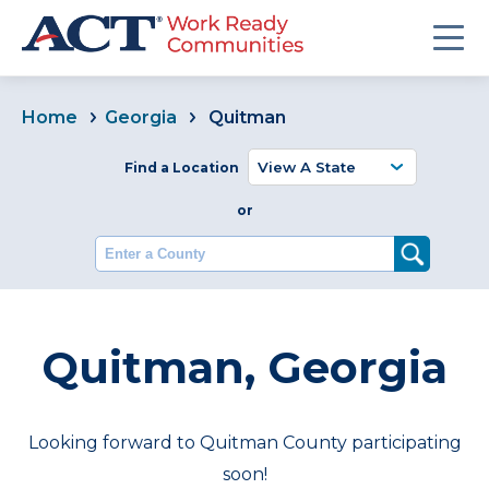
Home
Georgia
Quitman
Find a Location
or
Enter a County
Quitman, Georgia
Looking forward to Quitman County participating
soon!