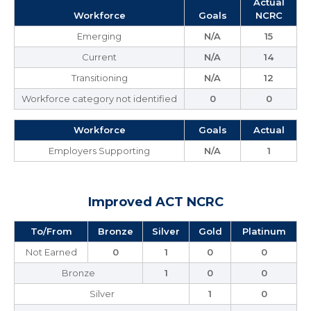
Actual
Workforce
Goals
NCRC
Emerging
N/A
15
Current
N/A
14
Transitioning
N/A
12
Workforce category not identified
0
0
Workforce
Goals
Actual
Employers Supporting
N/A
1
Improved ACT NCRC
To/From
Bronze
Silver
Gold
Platinum
Not Earned
0
1
0
0
Bronze
1
0
0
Silver
1
0