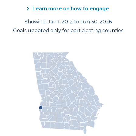
Learn more on how to engage
Showing: Jan 1, 2012 to Jun 30, 2026
Goals updated only for participating counties