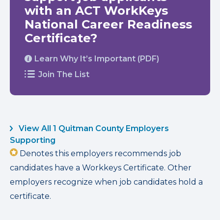
with an ACT WorkKeys
National Career Readiness
Certificate?
Learn Why It’s Important (PDF)
Join The List
View All 1 Quitman County Employers
Supporting
Denotes this employers recommends job
candidates have a Workkeys Certificate. Other
employers recognize when job candidates hold a
certificate.