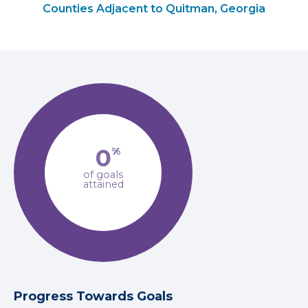
Counties Adjacent to Quitman, Georgia
0
%
of goals
attained
Progress Towards Goals