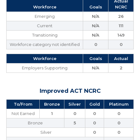
Actual
Workforce
Goals
NCRC
Emerging
N/A
26
Current
N/A
111
Transitioning
N/A
149
Workforce category not identified
0
0
Workforce
Goals
Actual
Employers Supporting
N/A
2
Improved ACT NCRC
To/From
Bronze
Silver
Gold
Platinum
Not Earned
1
0
0
0
Bronze
5
0
0
Silver
0
0