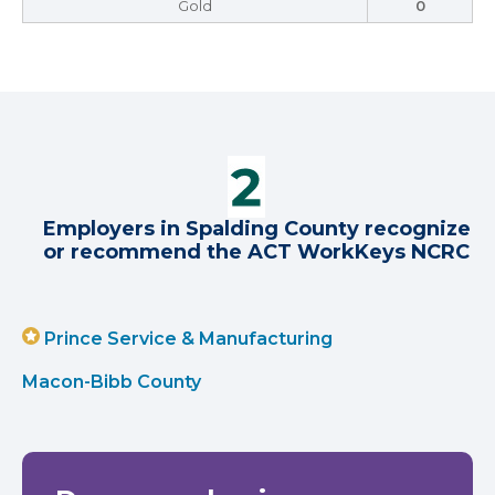
Gold
0
Employers in Spalding County recognize
or recommend the ACT WorkKeys NCRC
Prince Service & Manufacturing
Macon-Bibb County