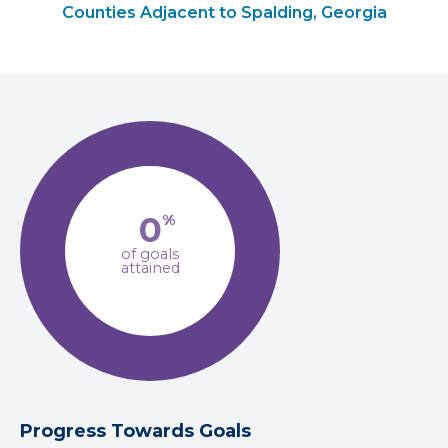
Counties Adjacent to Spalding, Georgia
0
%
of goals
attained
Progress Towards Goals