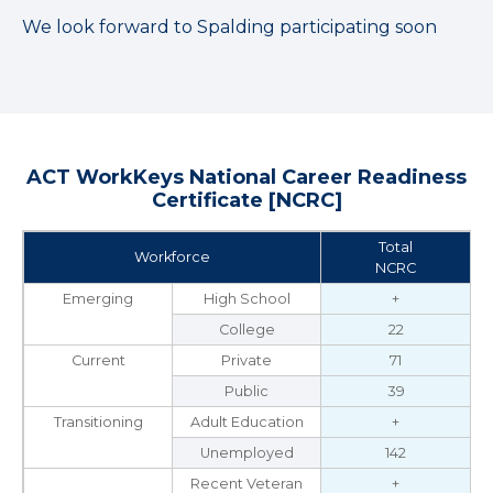
We look forward to Spalding participating soon
ACT WorkKeys National Career Readiness
Certificate [NCRC]
Total
Workforce
NCRC
Emerging
High School
+
College
22
Current
Private
71
Public
39
Transitioning
Adult Education
+
Unemployed
142
Recent Veteran
+