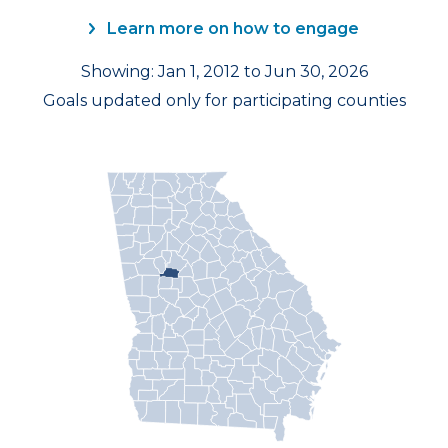
Learn more on how to engage
Showing: Jan 1, 2012 to Jun 30, 2026
Goals updated only for participating counties