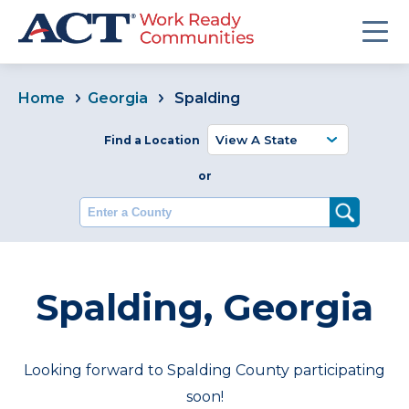
Home
Georgia
Spalding
Find a Location
or
Enter a County
Spalding, Georgia
Looking forward to Spalding County participating
soon!