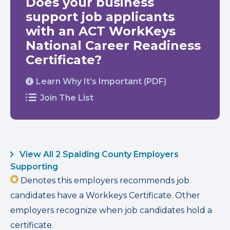
Does your business
support job applicants
with an ACT WorkKeys
National Career Readiness
Certificate?
Learn Why It’s Important (PDF)
Join The List
View All 2 Spalding County Employers
Supporting
Denotes this employers recommends job
candidates have a Workkeys Certificate. Other
employers recognize when job candidates hold a
certificate.