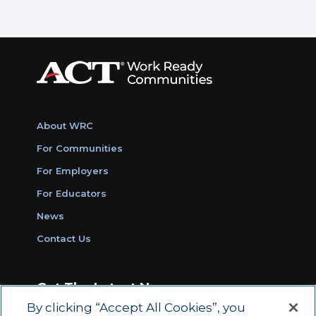
About WRC
For Communities
For Employers
For Educators
News
Contact Us
Get The Latest News
By clicking “Accept All Cookies”, you