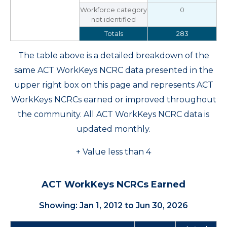
Workforce category
0
not identified
Totals
283
The table above is a detailed breakdown of the
same ACT WorkKeys NCRC data presented in the
upper right box on this page and represents ACT
WorkKeys NCRCs earned or improved throughout
the community. All ACT WorkKeys NCRC data is
updated monthly.
+ Value less than 4
ACT WorkKeys NCRCs Earned
Showing: Jan 1, 2012 to Jun 30, 2026