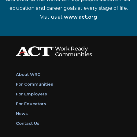
education and career goals at every stage of life.
Visit us at
www.act.org
About WRC
For Communities
For Employers
For Educators
News
Contact Us