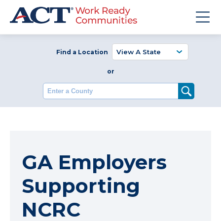
Find a Location
or
Enter a County
GA Employers
Supporting
NCRC