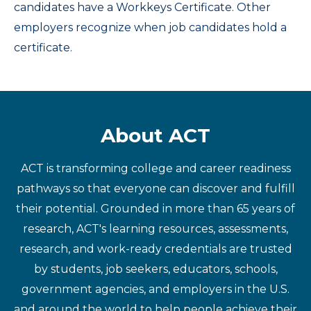
candidates have a Workkeys Certificate. Other
employers recognize when job candidates hold a
certificate.
About ACT
ACT is transforming college and career readiness
pathways so that everyone can discover and fulfill
their potential. Grounded in more than 65 years of
research, ACT's learning resources, assessments,
research, and work-ready credentials are trusted
by students, job seekers, educators, schools,
government agencies, and employers in the U.S.
and around the world to help people achieve their