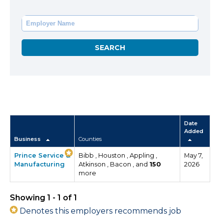
Date
Added
Business
Counties
Prince Service &
Bibb , Houston , Appling ,
May 7,
Manufacturing
Atkinson , Bacon , and
150
2026
more
Showing 1 - 1 of 1
Denotes this employers recommends job