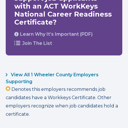
with an ACT WorkKeys
National Career Readiness
Certificate?
Learn Why It’s Important (PDF)
Join The List
View All 1 Wheeler County Employers
Supporting
Denotes this employers recommends job
candidates have a Workkeys Certificate. Other
employers recognize when job candidates hold a
certificate.