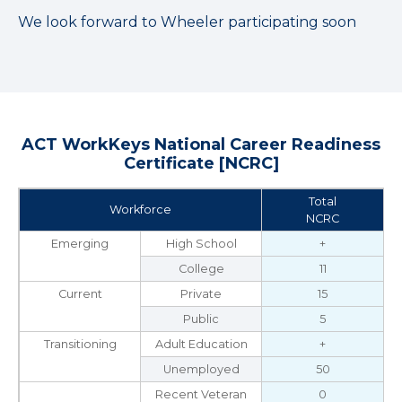
We look forward to Wheeler participating soon
ACT WorkKeys National Career Readiness
Certificate [NCRC]
Total
Workforce
NCRC
Emerging
High School
+
College
11
Current
Private
15
Public
5
Transitioning
Adult Education
+
Unemployed
50
Recent Veteran
0