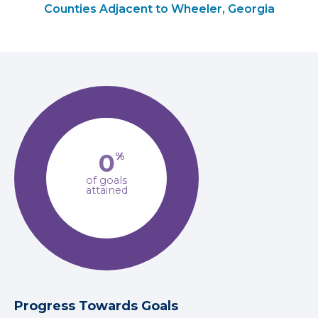
Counties Adjacent to Wheeler, Georgia
0
%
of goals
attained
Progress Towards Goals