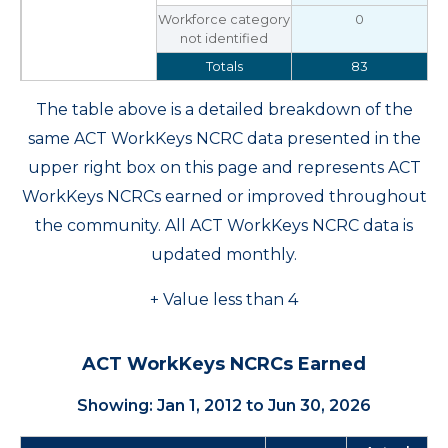
Workforce category
0
not identified
Totals
83
The table above is a detailed breakdown of the
same ACT WorkKeys NCRC data presented in the
upper right box on this page and represents ACT
WorkKeys NCRCs earned or improved throughout
the community. All ACT WorkKeys NCRC data is
updated monthly.
+ Value less than 4
ACT WorkKeys NCRCs Earned
Showing: Jan 1, 2012 to Jun 30, 2026