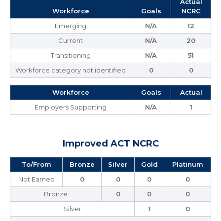
Actual
Workforce
Goals
NCRC
Emerging
N/A
12
Current
N/A
20
Transitioning
N/A
51
Workforce category not identified
0
0
Workforce
Goals
Actual
Employers Supporting
N/A
1
Improved ACT NCRC
To/From
Bronze
Silver
Gold
Platinum
Not Earned
0
0
0
0
Bronze
0
0
0
Silver
1
0