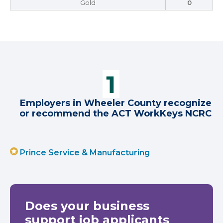
Gold
0
Employers in Wheeler County recognize
or recommend the ACT WorkKeys NCRC
Prince Service & Manufacturing
Does your business
support job applicants