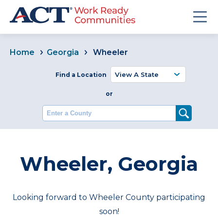
Home
Georgia
Wheeler
Find a Location
or
Enter a County
Wheeler, Georgia
Looking forward to Wheeler County participating
soon!