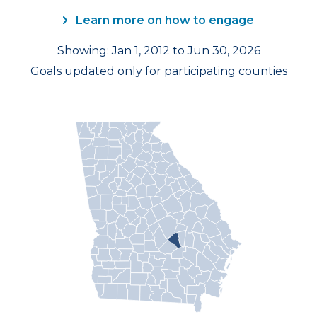
Learn more on how to engage
Showing: Jan 1, 2012 to Jun 30, 2026
Goals updated only for participating counties