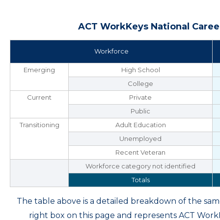
ACT WorkKeys National Career
Workforce
Emerging
High School
College
Current
Private
Public
Transitioning
Adult Education
Unemployed
Recent Veteran
Workforce category not identified
Totals
The table above is a detailed breakdown of the s
right box on this page and represents ACT Wor