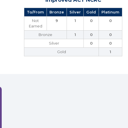
Improved ACT NCRC
To/From
Bronze
Silver
Gold
Platinum
Not
9
1
0
0
Earned
Bronze
1
0
0
Silver
0
0
Gold
1