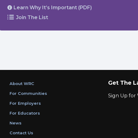
Learn Why It’s Important (PDF)
Join The List
Get The L
About WRC
For Communities
Sign Up fo
For Employers
For Educators
News
Contact Us