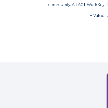
community. All ACT WorkKeys 
+ Value l