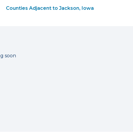
Counties Adjacent to Jackson, Iowa
ng soon