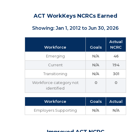
ACT WorkKeys NCRCs Earned
Showing: Jan 1, 2012 to Jun 30, 2026
Actual
Workforce
Goals
NCRC
Emerging
N/A
46
Current
N/A
194
Transitioning
N/A
301
Workforce category not
0
0
identified
Workforce
Goals
Actual
Employers Supporting
N/A
N/A