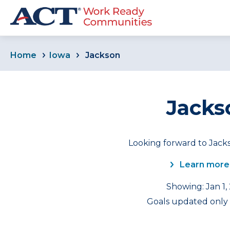
Home
Iowa
Jackson
Jacks
Looking forward to Jacks
Learn more
Showing: Jan 1,
Goals updated only f