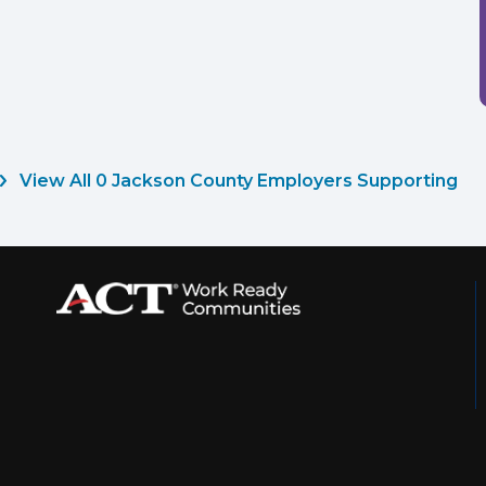
View All 0 Jackson County Employers Supporting