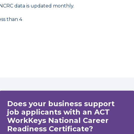
NCRC data is updated monthly.
ess than 4
Does your business support
job applicants with an ACT
WorkKeys National Career
Readiness Certificate?