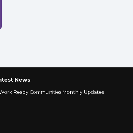
atest News
r Work Ready Communities Monthly Updates