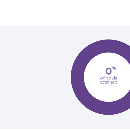
0
%
of goals
attained