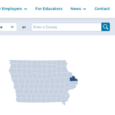
Ma
r Employers
For Educators
News
Contact
Enter a County
or