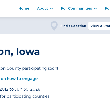
Home
About
For Communities
Fo
Find a Location
on, Iowa
on County participating soon!
 on how to engage
 2012 to Jun 30, 2026
or participating counties