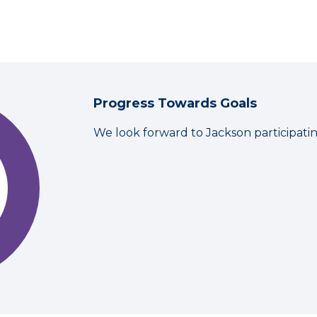
Progress Towards Goals
We look forward to Jackson participati