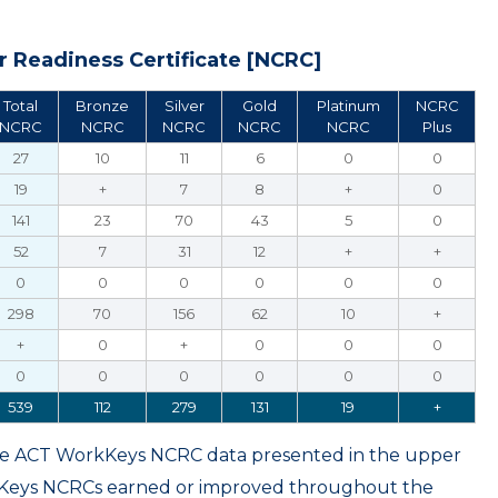
 Readiness Certificate [NCRC]
Total
Bronze
Silver
Gold
Platinum
NCRC
NCRC
NCRC
NCRC
NCRC
NCRC
Plus
27
10
11
6
0
0
19
+
7
8
+
0
141
23
70
43
5
0
52
7
31
12
+
+
0
0
0
0
0
0
298
70
156
62
10
+
+
0
+
0
0
0
0
0
0
0
0
0
539
112
279
131
19
+
ame ACT WorkKeys NCRC data presented in the upper
kKeys NCRCs earned or improved throughout the