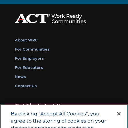
About WRC
For Communities
For Employers
For Educators
News
Contact Us
Get The Latest News
By clicking “Accept All Cookies”, you
Sign Up for Work Ready Communities
agree to the storing of cookies on your
Monthly Updates