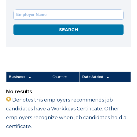
Business
Counties
Date Added
No results
Denotes this employers recommends job
candidates have a Workkeys Certificate. Other
employers recognize when job candidates hold a
certificate.