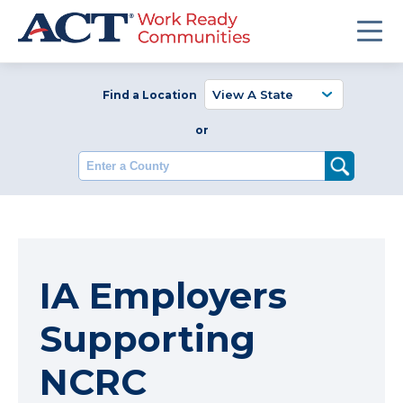
Find a Location
or
Enter a County
IA Employers
Supporting
NCRC