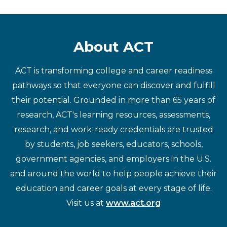
About ACT
ACT is transforming college and career readiness
pathways so that everyone can discover and fulfill
their potential. Grounded in more than 65 years of
research, ACT's learning resources, assessments,
research, and work-ready credentials are trusted
by students, job seekers, educators, schools,
government agencies, and employers in the U.S.
and around the world to help people achieve their
education and career goals at every stage of life.
Visit us at
www.act.org