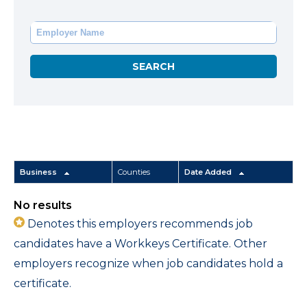
Business
Counties
Date Added
No results
Denotes this employers recommends job
candidates have a Workkeys Certificate. Other
employers recognize when job candidates hold a
certificate.