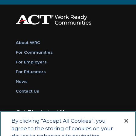
About WRC
For Communities
For Employers
For Educators
News
Contact Us
Get The Latest News
By clicking “Accept All Cookies”, you
Sign Up for Work Ready Communities
agree to the storing of cookies on your
Monthly Updates