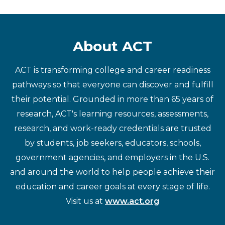
About ACT
ACT is transforming college and career readiness
pathways so that everyone can discover and fulfill
their potential. Grounded in more than 65 years of
research, ACT's learning resources, assessments,
research, and work-ready credentials are trusted
by students, job seekers, educators, schools,
government agencies, and employers in the U.S.
and around the world to help people achieve their
education and career goals at every stage of life.
Visit us at
www.act.org