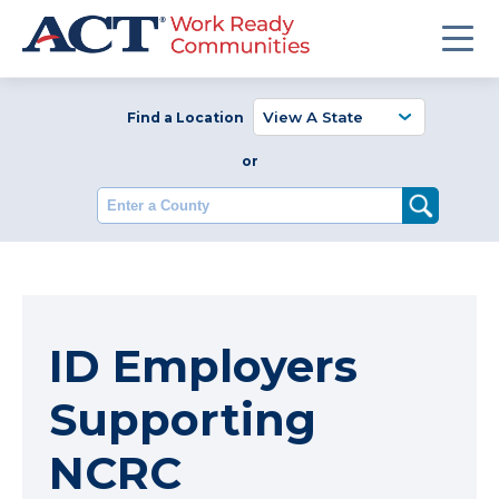
Find a Location
or
Enter a County
ID Employers
Supporting
NCRC