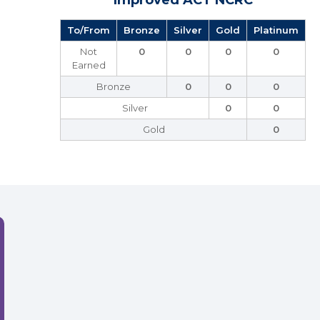
Improved ACT NCRC
To/From
Bronze
Silver
Gold
Platinum
Not
0
0
0
0
Earned
Bronze
0
0
0
Silver
0
0
Gold
0