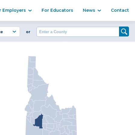
Ma
r Employers
For Educators
News
Contact
Enter a County
or