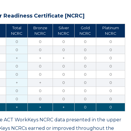
 Readiness Certificate [NCRC]
Total
Bronze
Silver
Gold
Platinum
NCRC
NCRC
NCRC
NCRC
NCRC
0
0
0
0
0
0
0
0
0
0
+
+
+
0
0
0
0
0
0
0
0
0
0
0
0
+
+
0
0
0
0
0
0
0
0
0
0
0
0
0
+
+
+
0
0
ame ACT WorkKeys NCRC data presented in the upper
kKeys NCRCs earned or improved throughout the