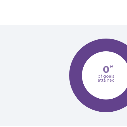
0
%
of goals
attained