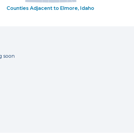
Counties Adjacent to Elmore, Idaho
g soon