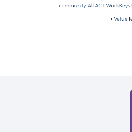
community. All ACT WorkKeys 
+ Value l