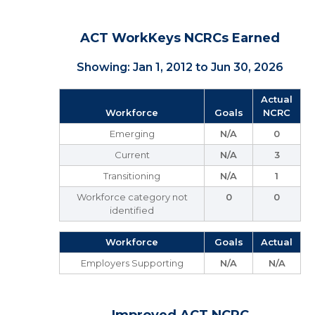
ACT WorkKeys NCRCs Earned
Showing: Jan 1, 2012 to Jun 30, 2026
Actual
Workforce
Goals
NCRC
Emerging
N/A
0
Current
N/A
3
Transitioning
N/A
1
Workforce category not
0
0
identified
Workforce
Goals
Actual
Employers Supporting
N/A
N/A