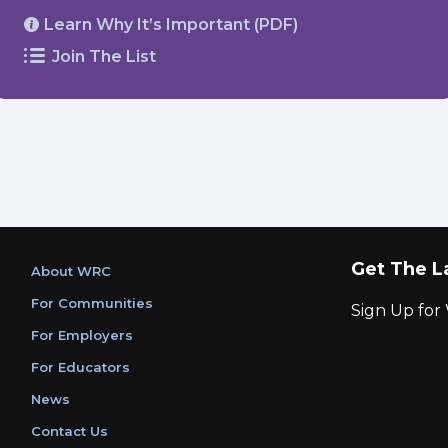
Learn Why It’s Important (PDF)
Join The List
Get The L
About WRC
For Communities
Sign Up fo
For Employers
For Educators
News
Contact Us