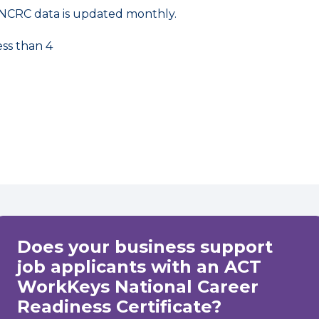
NCRC data is updated monthly.
ess than 4
Does your business support
job applicants with an ACT
WorkKeys National Career
Readiness Certificate?