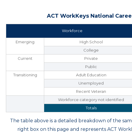
ACT WorkKeys National Career
Workforce
Emerging
High School
College
Current
Private
Public
Transitioning
Adult Education
Unemployed
Recent Veteran
Workforce category not identified
Totals
The table above is a detailed breakdown of the s
right box on this page and represents ACT Wor