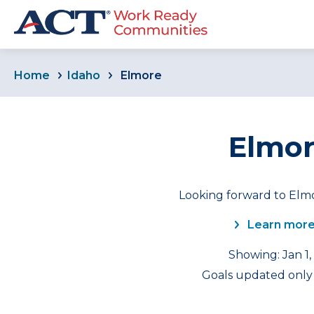
Home
Idaho
Elmore
Elmor
Looking forward to Elmo
Learn more
Showing: Jan 1,
Goals updated only 