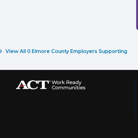
View All 0 Elmore County Employers Supporting