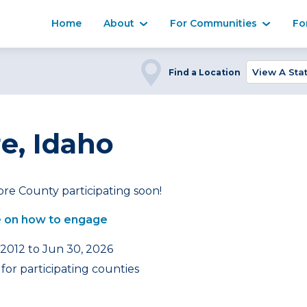
Home
About
For Communities
Fo
Find a Location
e, Idaho
re County participating soon!
 on how to engage
 2012 to Jun 30, 2026
for participating counties