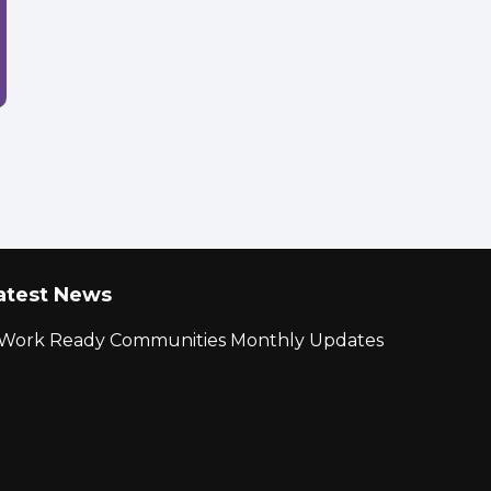
atest News
r Work Ready Communities Monthly Updates