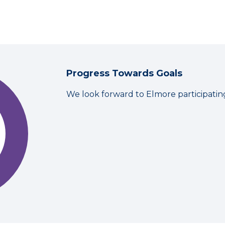
Progress Towards Goals
We look forward to Elmore participatin