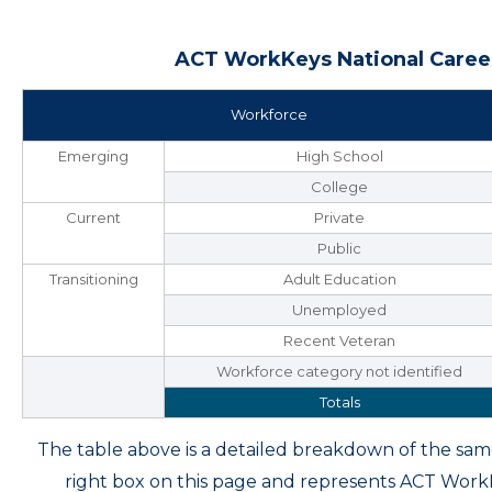
ACT WorkKeys National Career
Workforce
Emerging
High School
College
Current
Private
Public
Transitioning
Adult Education
Unemployed
Recent Veteran
Workforce category not identified
Totals
The table above is a detailed breakdown of the s
right box on this page and represents ACT Wor