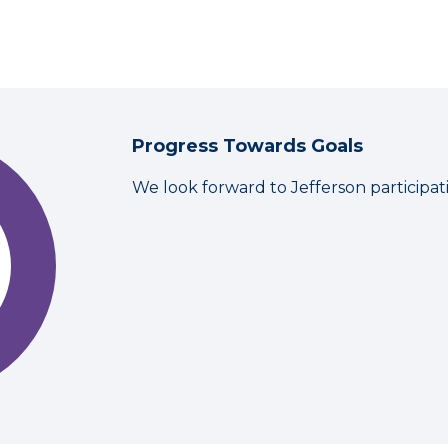
Progress Towards Goals
We look forward to Jefferson participa