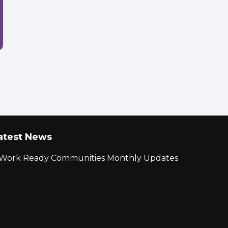
atest News
r Work Ready Communities Monthly Updates