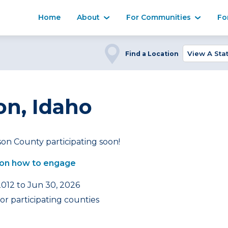
Home
About
For Communities
Fo
Find a Location
on, Idaho
son County participating soon!
on how to engage
2012 to Jun 30, 2026
or participating counties