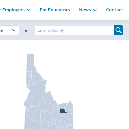
Ma
r Employers
For Educators
News
Contact
Enter a County
or