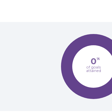
0
%
of goals
attained