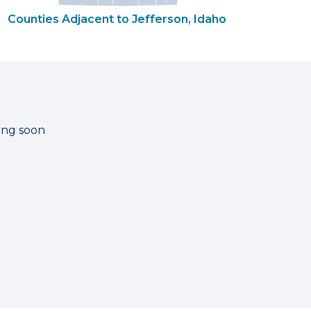
Counties Adjacent to Jefferson, Idaho
ting soon