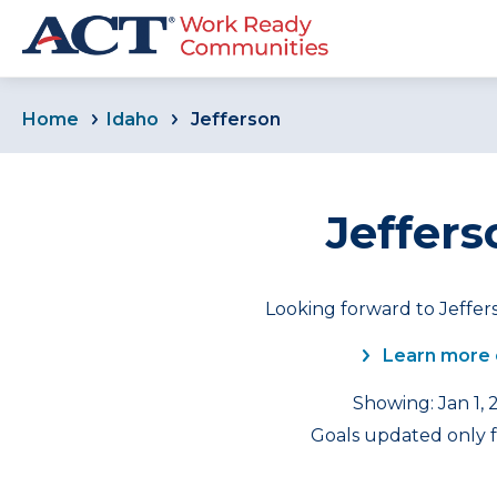
Home
Idaho
Jefferson
Jeffers
Looking forward to Jeffer
Learn more 
Showing: Jan 1, 
Goals updated only f