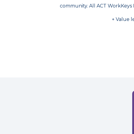
community. All ACT WorkKeys 
+ Value l