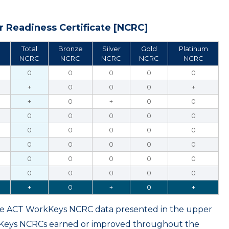
 Readiness Certificate [NCRC]
Total
Bronze
Silver
Gold
Platinum
NCRC
NCRC
NCRC
NCRC
NCRC
0
0
0
0
0
+
0
0
0
+
+
0
+
0
0
0
0
0
0
0
0
0
0
0
0
0
0
0
0
0
0
0
0
0
0
0
0
0
0
0
+
0
+
0
+
ame ACT WorkKeys NCRC data presented in the upper
kKeys NCRCs earned or improved throughout the