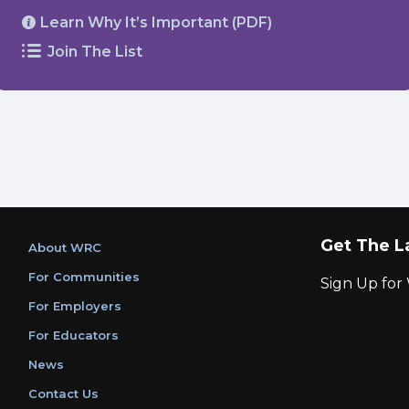
Learn Why It’s Important (PDF)
Join The List
Get The L
About WRC
For Communities
Sign Up fo
For Employers
For Educators
News
Contact Us