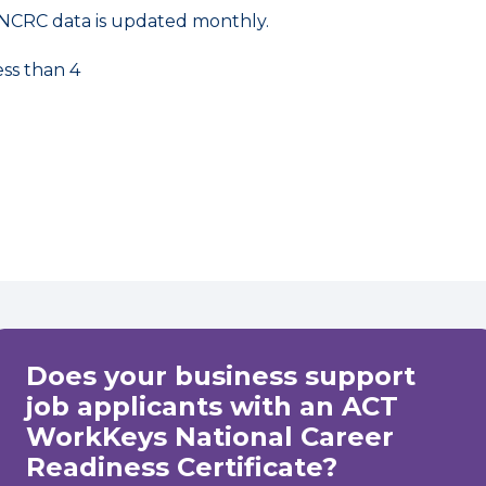
NCRC data is updated monthly.
ess than 4
Does your business support
job applicants with an ACT
WorkKeys National Career
Readiness Certificate?