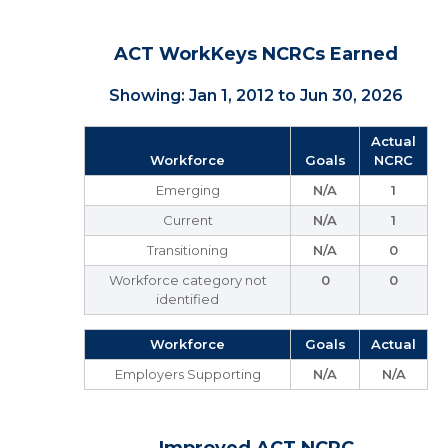
ACT WorkKeys NCRCs Earned
Showing: Jan 1, 2012 to Jun 30, 2026
Actual
Workforce
Goals
NCRC
Emerging
N/A
1
Current
N/A
1
Transitioning
N/A
0
Workforce category not
0
0
identified
Workforce
Goals
Actual
Employers Supporting
N/A
N/A