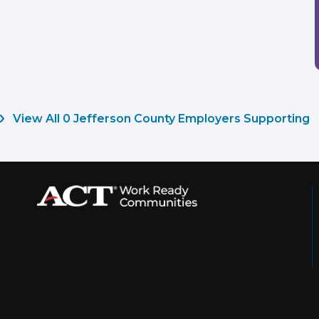
View All 0 Jefferson County Employers Supporting