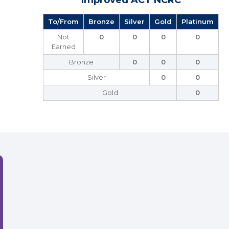
Improved ACT NCRC
To/From
Bronze
Silver
Gold
Platinum
Not
0
0
0
0
Earned
Bronze
0
0
0
Silver
0
0
Gold
0