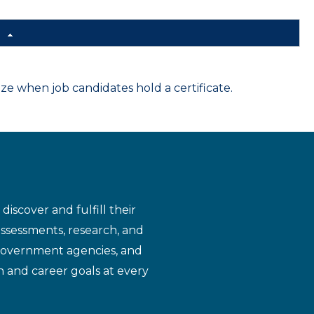
d
 when job candidates hold a certificate.
iscover and fulfill their
assessments, research, and
 government agencies, and
n and career goals at every