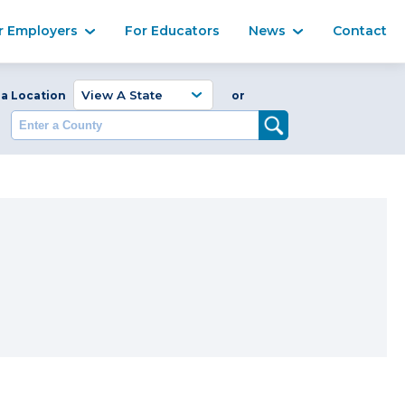
Ma
r Employers
For Educators
News
Contact
Enter a Coun
 a Location
or