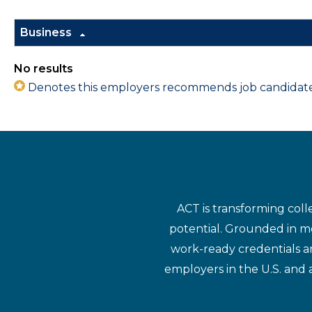
Business
No results
Denotes this employers recommends job candidates 
ACT is transforming coll
potential. Grounded in mo
work-ready credentials a
employers in the U.S. and 