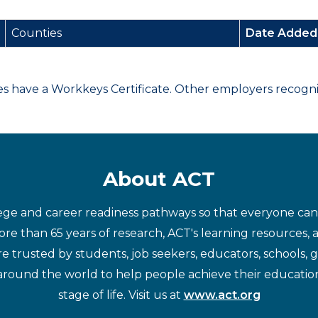
Counties
Date Adde
have a Workkeys Certificate. Other employers recognize
About ACT
ege and career readiness pathways so that everyone can d
re than 65 years of research, ACT's learning resources, 
re trusted by students, job seekers, educators, schools,
around the world to help people achieve their educatio
stage of life. Visit us at
www.act.org