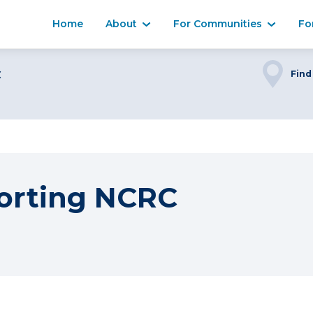
Home
About
For Communities
Fo
C
Find
orting NCRC