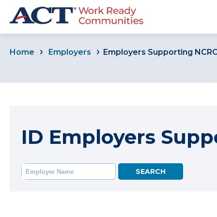
Home
Employers
Employers Supporting NCR
ID Employers Supp