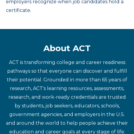
employers recognize when job candidates hold a
certificate.
About ACT
ACT is transforming college and career readiness
pathways so that everyone can discover and fulfill
their potential. Grounded in more than 65 years of
research, ACT's learning resources, assessments,
research, and work-ready credentials are trusted
by students, job seekers, educators, schools,
government agencies, and employers in the U.S.
and around the world to help people achieve their
education and career goals at every stage of life.