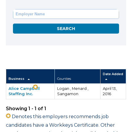
Date Added
Business
Counties
Alice Campbell
Logan , Menard ,
April 13,
Staffing Inc.
Sangamon
2016
Showing 1 - 1 of 1
Denotes this employers recommends job
candidates have a Workkeys Certificate. Other