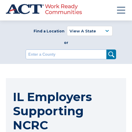
Find a Location
or
Enter a County
IL Employers
Supporting
NCRC