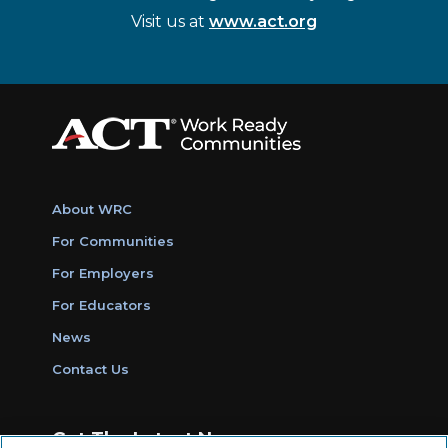
Visit us at
www.act.org
About WRC
For Communities
For Employers
For Educators
News
Contact Us
Get The Latest News