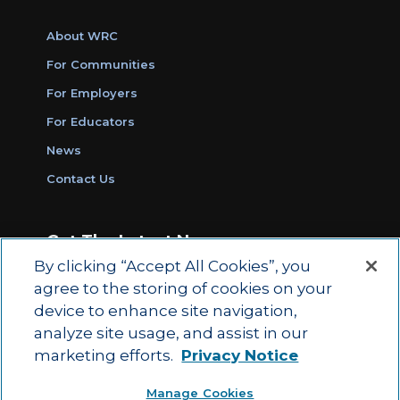
About WRC
For Communities
For Employers
For Educators
News
Contact Us
Get The Latest News
By clicking “Accept All Cookies”, you
Sign Up for Work Ready Communities
agree to the storing of cookies on your
Monthly Updates
device to enhance site navigation,
analyze site usage, and assist in our
marketing efforts.
Privacy Notice
© 2026 by ACT Education Corp.
Manage Cookies