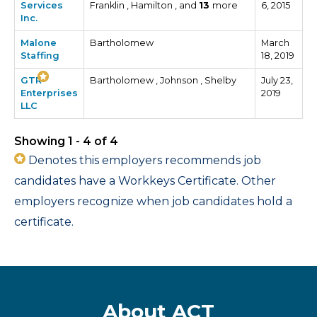
Services
Franklin , Hamilton , and
13
more
6, 2015
Inc.
Malone
Bartholomew
March
Staffing
18, 2019
GTR
Bartholomew , Johnson , Shelby
July 23,
Enterprises
2019
LLC
Showing 1 - 4 of 4
Denotes this employers recommends job
candidates have a Workkeys Certificate. Other
employers recognize when job candidates hold a
certificate.
About ACT