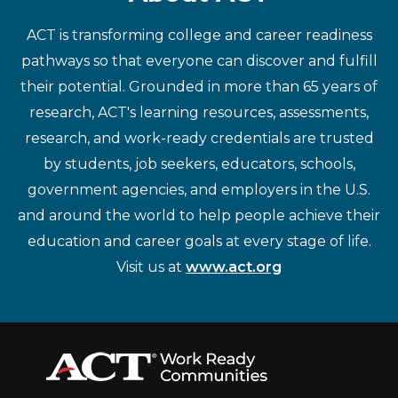
ACT is transforming college and career readiness
pathways so that everyone can discover and fulfill
their potential. Grounded in more than 65 years of
research, ACT's learning resources, assessments,
research, and work-ready credentials are trusted
by students, job seekers, educators, schools,
government agencies, and employers in the U.S.
and around the world to help people achieve their
education and career goals at every stage of life.
Visit us at
www.act.org