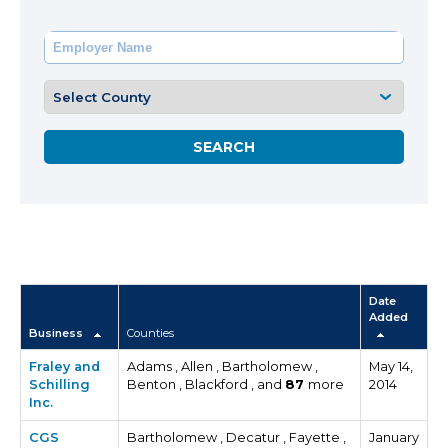
Date
Added
Business
Counties
Fraley and
Adams , Allen , Bartholomew ,
May 14,
Schilling
Benton , Blackford , and
87
more
2014
Inc.
CGS
Bartholomew , Decatur , Fayette ,
January