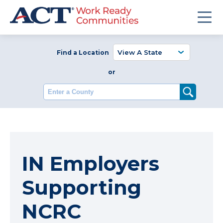
Find a Location
or
Enter a County
IN Employers
Supporting
NCRC