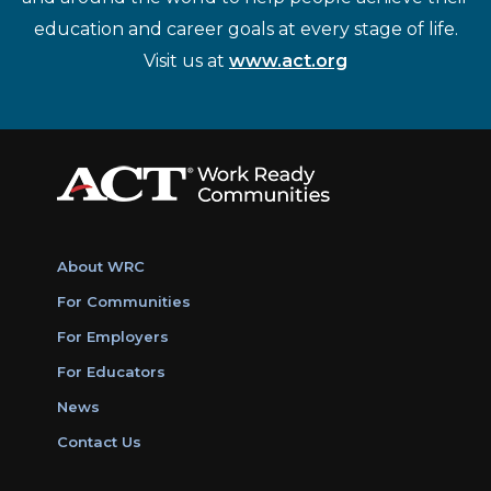
education and career goals at every stage of life.
Visit us at
www.act.org
About WRC
For Communities
For Employers
For Educators
News
Contact Us