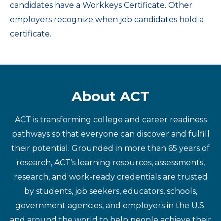
candidates have a Workkeys Certificate. Other
employers recognize when job candidates hold a
certificate.
About ACT
ACT is transforming college and career readiness
pathways so that everyone can discover and fulfill
their potential. Grounded in more than 65 years of
research, ACT's learning resources, assessments,
research, and work-ready credentials are trusted
by students, job seekers, educators, schools,
government agencies, and employers in the U.S.
and around the world to help people achieve their