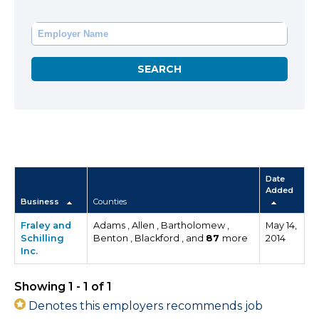
Date
Added
Business
Counties
Fraley and
Adams , Allen , Bartholomew ,
May 14,
Schilling
Benton , Blackford , and
87
more
2014
Inc.
Showing 1 - 1 of 1
Denotes this employers recommends job