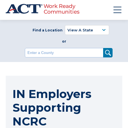
Find a Location
or
Enter a County
IN Employers
Supporting
NCRC