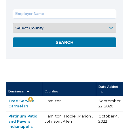
Date Added
Business
Counties
Tree Service
Hamilton
September
Carmel IN
22, 2020
Platinum Patio
Hamilton , Noble , Marion ,
October 4,
and Pavers
Johnson , Allen
2022
Indianapolis