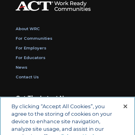
About WRC
For Communities
For Employers
For Educators
News
Contact Us
Get The Latest News
By clicking “Accept All Cookies”, you
Sign Up for Work Ready Communities
agree to the storing of cookies on your
Monthly Updates
device to enhance site navigation,
analyze site usage, and assist in our