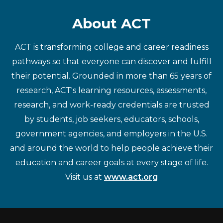
About ACT
ACT is transforming college and career readiness
pathways so that everyone can discover and fulfill
their potential. Grounded in more than 65 years of
research, ACT's learning resources, assessments,
research, and work-ready credentials are trusted
by students, job seekers, educators, schools,
government agencies, and employers in the U.S.
and around the world to help people achieve their
education and career goals at every stage of life.
Visit us at
www.act.org