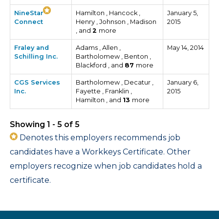
NineStar
Hamilton , Hancock ,
January 5,
Connect
Henry , Johnson , Madison
2015
, and
2
more
Fraley and
Adams , Allen ,
May 14, 2014
Schilling Inc.
Bartholomew , Benton ,
Blackford , and
87
more
CGS Services
Bartholomew , Decatur ,
January 6,
Inc.
Fayette , Franklin ,
2015
Hamilton , and
13
more
Showing 1 - 5 of 5
Denotes this employers recommends job
candidates have a Workkeys Certificate. Other
employers recognize when job candidates hold a
certificate.