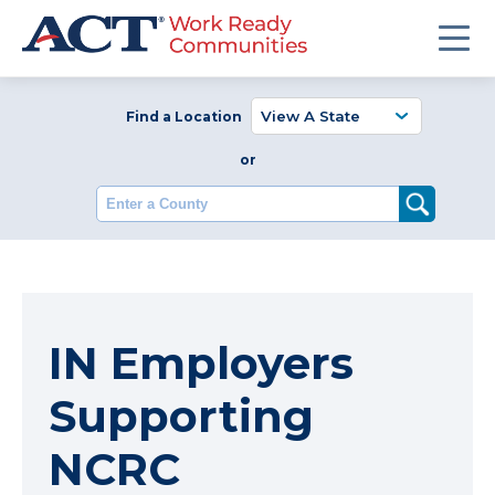
Find a Location
or
Enter a County
IN Employers
Supporting
NCRC