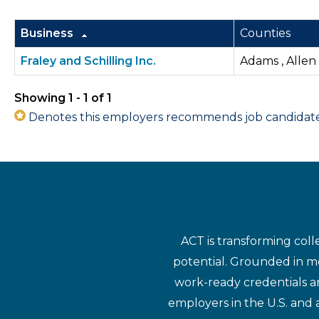
Business
Counties
Fraley and Schilling Inc.
Adams , Allen
Showing 1 - 1 of 1
Denotes this employers recommends job candidates 
ACT is transforming coll
potential. Grounded in mo
work-ready credentials a
employers in the U.S. and 