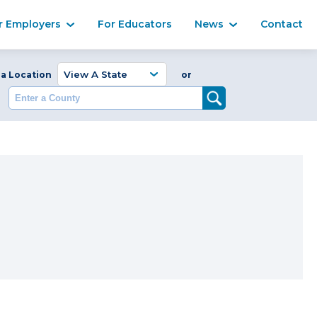
Ma
r Employers
For Educators
News
Contact
Enter a Coun
 a Location
or