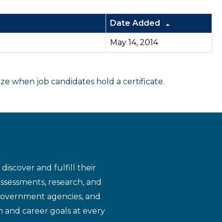
Date Added
May 14, 2014
 when job candidates hold a certificate.
iscover and fulfill their
assessments, research, and
 government agencies, and
n and career goals at every