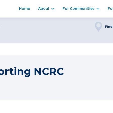
Home
About
For Communities
Fo
C
Find
orting NCRC