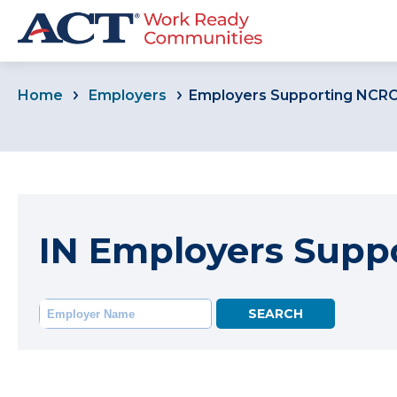
Home
Employers
Employers Supporting NCR
IN Employers Supp