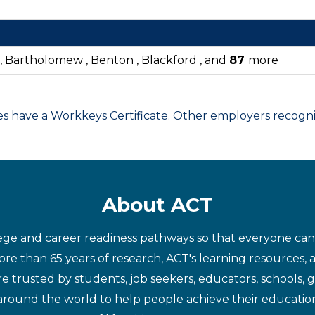
 , Bartholomew , Benton , Blackford , and
87
more
have a Workkeys Certificate. Other employers recognize
About ACT
ege and career readiness pathways so that everyone can d
re than 65 years of research, ACT's learning resources, 
re trusted by students, job seekers, educators, schools,
around the world to help people achieve their educatio